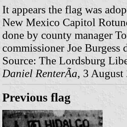
It appears the flag was adop
New Mexico Capitol Rotunda
done by county manager To
commissioner Joe Burgess di
Source: The Lordsburg Libe
Daniel RenterÃ­a
, 3 August
Previous flag