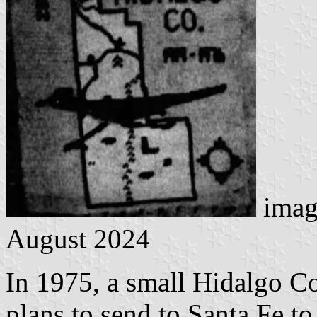
imag
August 2024
In 1975, a small Hidalgo C
plans to send to Santa Fe to