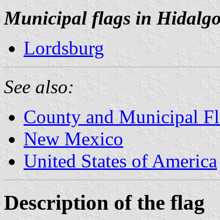
Municipal flags in Hidalg
Lordsburg
See also:
County and Municipal F
New Mexico
United States of America
Description of the flag