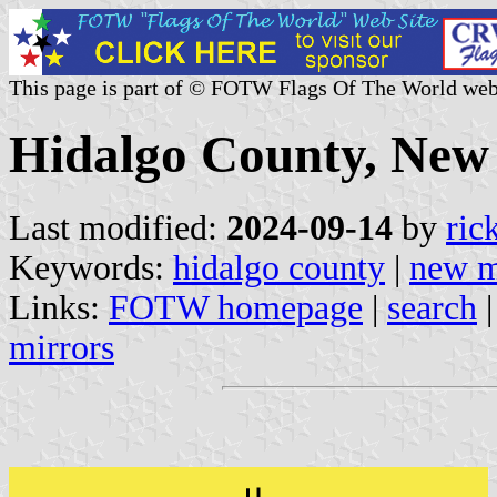
This page is part of © FOTW Flags Of The World web
Hidalgo County, New 
Last modified:
2024-09-14
by
ric
Keywords:
hidalgo county
|
new m
Links:
FOTW homepage
|
search
mirrors