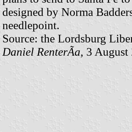
designed by Norma Badders
needlepoint.
Source: the Lordsburg Liber
Daniel RenterÃ­a
, 3 August