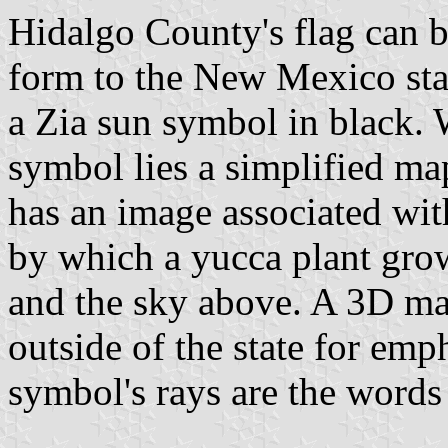
Hidalgo County's flag can be
form to the New Mexico stat
a Zia sun symbol in black. W
symbol lies a simplified m
has an image associated with 
by which a yucca plant gro
and the sky above. A 3D ma
outside of the state for emph
symbol's rays are the w