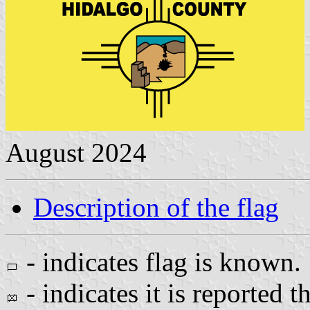
August 2024
Description of the flag
- indicates flag is known.
- indicates it is reported t