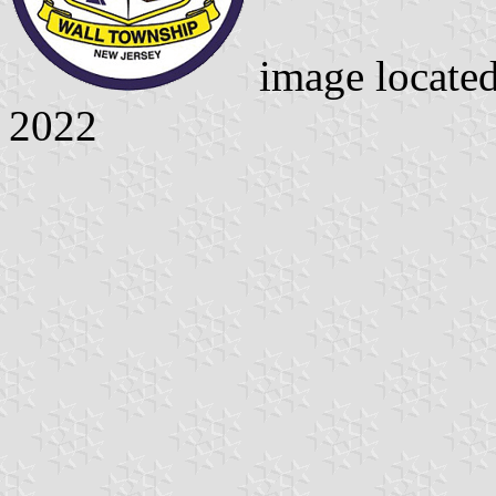
image locate
2022