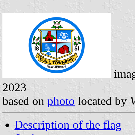
ima
2023
based on
photo
located by
V
Description of the flag