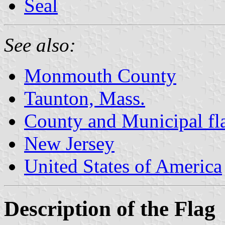
Seal
See also:
Monmouth County
Taunton, Mass.
County and Municipal fl
New Jersey
United States of America
Description of the Flag