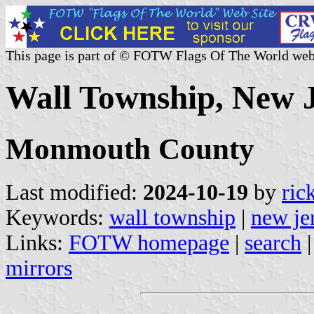
This page is part of © FOTW Flags Of The World web
Wall Township, New J
Monmouth County
Last modified:
2024-10-19
by
ric
Keywords:
wall township
|
new je
Links:
FOTW homepage
|
search
mirrors