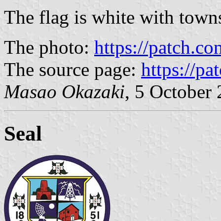
The flag is white with town
The photo:
https://patch.c
The source page:
https://pa
Masao Okazaki
, 5 October
Seal