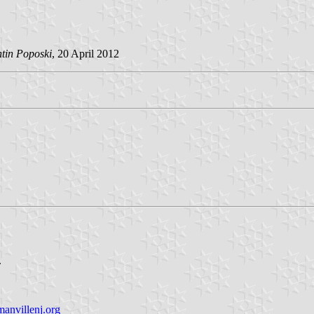
ntin Poposki
, 20 April 2012
.
nvillenj.org