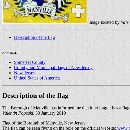
image located by
Vale
Description of the flag
See also:
Somerset County
County and Municipal flags of New Jersey
New Jersey
United States of America
Description of the flag
The Borough of Manville has informed me that it no longer has a flag
Valentin Poposki
, 30 January 2010
Flag of the Borough of Manville, New Jersey
The flag can be seen flying on the pole on the official website:
www.ma