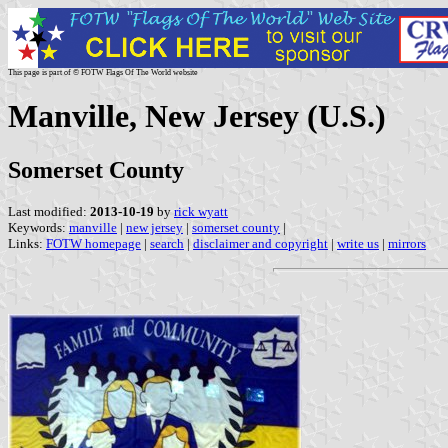
This page is part of © FOTW Flags Of The World website
Manville, New Jersey (U.S.)
Somerset County
Last modified:
2013-10-19
by
rick wyatt
Keywords:
manville
|
new jersey
|
somerset county
|
Links:
FOTW homepage
|
search
|
disclaimer and copyright
|
write us
|
mirrors