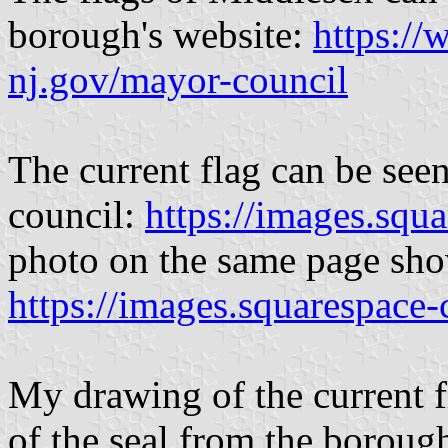
borough's website:
https:/
nj.gov/mayor-council
The current flag can be seen
council:
https://images.squ
photo on the same page show
https://images.squarespace
My drawing of the current f
of the seal from the boroug