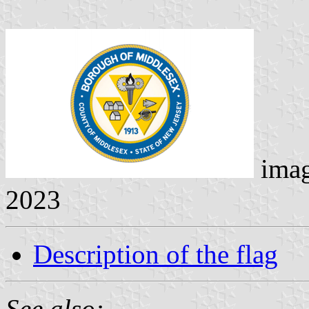
ima
2023
Description of the flag
See also: