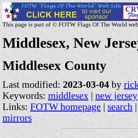
This page is part of © FOTW Flags Of The World web
Middlesex, New Jerse
Middlesex County
Last modified:
2023-03-04
by
ric
Keywords:
middlesex
|
new jersey
Links:
FOTW homepage
|
search
mirrors