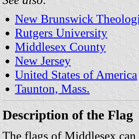
New Brunswick Theologi
Rutgers University
Middlesex County
New Jersey
United States of America
Taunton, Mass.
Description of the Flag
The flags of Middlesex can 