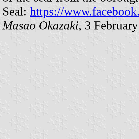
Seal:
https://www.faceboo
Masao Okazaki
, 3 Februar