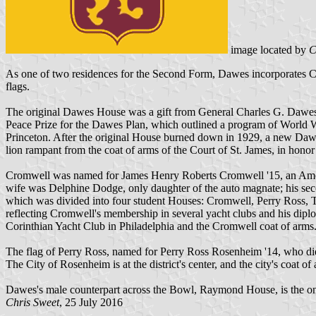
image located by
C
As one of two residences for the Second Form, Dawes incorporates Cr
flags.
The original Dawes House was a gift from General Charles G. Dawes 
Peace Prize for the Dawes Plan, which outlined a program of World W
Princeton. After the original House burned down in 1929, a new Da
lion rampant from the coat of arms of the Court of St. James, in hono
Cromwell was named for James Henry Roberts Cromwell '15, an Americ
wife was Delphine Dodge, only daughter of the auto magnate; his sec
which was divided into four student Houses: Cromwell, Perry Ross, T
reflecting Cromwell's membership in several yacht clubs and his dipl
Corinthian Yacht Club in Philadelphia and the Cromwell coat of arms.
The flag of Perry Ross, named for Perry Ross Rosenheim '14, who die
The City of Rosenheim is at the district's center, and the city's coat o
Dawes's male counterpart across the Bowl, Raymond House, is the on
Chris Sweet
, 25 July 2016