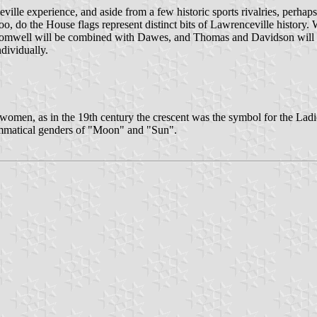
ille experience, and aside from a few historic sports rivalries, perhap
 too, do the House flags represent distinct bits of Lawrenceville histor
 Cromwell will be combined with Dawes, and Thomas and Davidson will 
dividually.
 and women, as in the 19th century the crescent was the symbol for the Lad
rammatical genders of "Moon" and "Sun".