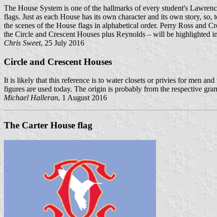
The House System is one of the hallmarks of every student's Lawrencev
flags. Just as each House has its own character and its own story, so,
the scenes of the House flags in alphabetical order. Perry Ross and
the Circle and Crescent Houses plus Reynolds – will be highlighted in
Chris Sweet
, 25 July 2016
Circle and Crescent Houses
It is likely that this reference is to water closets or privies for men
figures are used today. The origin is probably from the respective g
Michael Halleran
, 1 August 2016
The Carter House flag