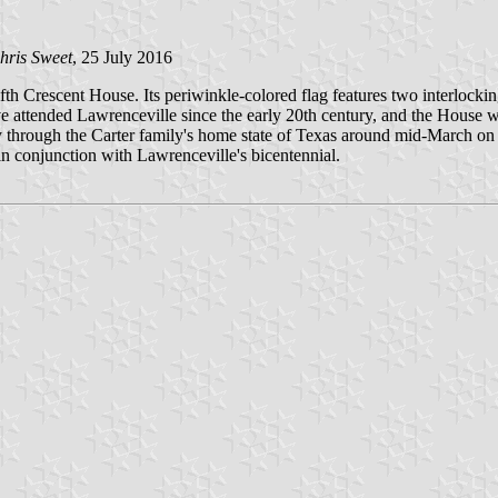
hris Sweet
, 25 July 2016
fth Crescent House. Its periwinkle-colored flag features two interlock
 attended Lawrenceville since the early 20th century, and the House wa
through the Carter family's home state of Texas around mid-March on its
n conjunction with Lawrenceville's bicentennial.