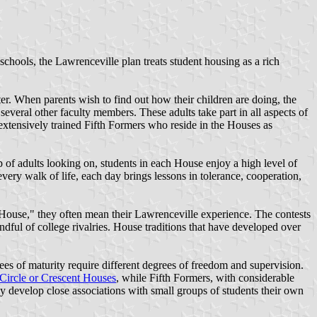
hools, the Lawrenceville plan treats student housing as a rich
er. When parents wish to find out how their children are doing, the
several other faculty members. These adults take part in all aspects of
 extensively trained Fifth Formers who reside in the Houses as
 of adults looking on, students in each House enjoy a high level of
very walk of life, each day brings lessons in tolerance, cooperation,
 House," they often mean their Lawrenceville experience. The contests
ndful of college rivalries. House traditions that have developed over
ees of maturity require different degrees of freedom and supervision.
Circle or Crescent Houses
, while Fifth Formers, with considerable
y develop close associations with small groups of students their own