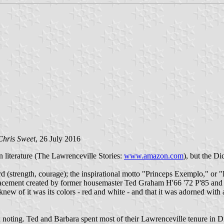
Chris Sweet
, 26 July 2016
wn literature (The Lawrenceville Stories:
www.amazon.com
), but the D
d (strength, courage); the inspirational motto "Princeps Exemplo," or 
eplacement created by former housemaster Ted Graham H'66 '72 P'85 an
knew of it was its colors - red and white - and that it was adorned with
h noting. Ted and Barbara spent most of their Lawrenceville tenure in D