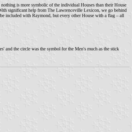
s nothing is more symbolic of the individual Houses than their House
y. With significant help from The Lawrenceville Lexicon, we go behind
be included with Raymond, but every other House with a flag – all
ies' and the circle was the symbol for the Men's much as the stick