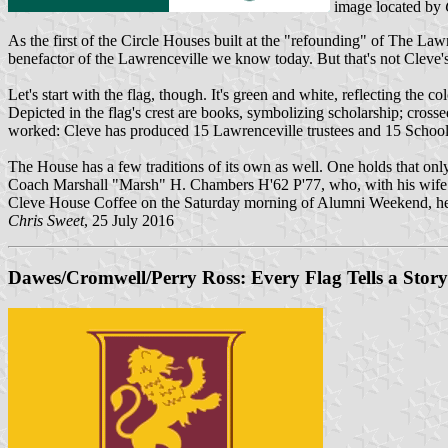
image located by
As the first of the Circle Houses built at the "refounding" of The Law
benefactor of the Lawrenceville we know today. But that's not Cleve's 
Let's start with the flag, though. It's green and white, reflecting the
Depicted in the flag's crest are books, symbolizing scholarship; cro
worked: Cleve has produced 15 Lawrenceville trustees and 15 School 
The House has a few traditions of its own as well. One holds that only
Coach Marshall "Marsh" H. Chambers H'62 P'77, who, with his wife Gi
Cleve House Coffee on the Saturday morning of Alumni Weekend, hel
Chris Sweet
, 25 July 2016
Dawes/Cromwell/Perry Ross: Every Flag Tells a Story