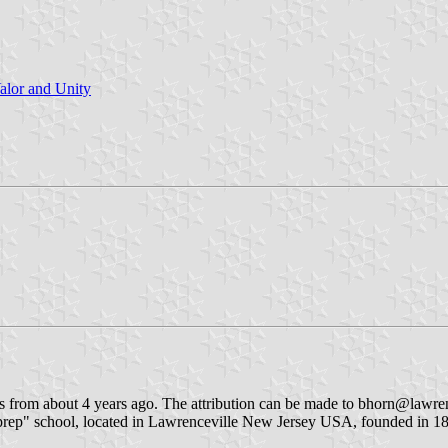
lor and Unity
s from about 4 years ago. The attribution can be made to bhorn@lawre
"prep" school, located in Lawrenceville New Jersey USA, founded in 18