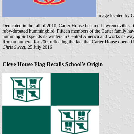
image located by
C
Dedicated in the fall of 2010, Carter House became Lawrenceville's fi
ruby-throated hummingbird. Fifteen members of the Carter family have
hummingbird spends its winters in Central America and works its way 
Roman numeral for 200, reflecting the fact that Carter House opened i
Chris Sweet
, 25 July 2016
Cleve House Flag Recalls School's Origin