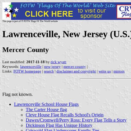
This page is part of © FOTW Flags Of The World website
Lawrenceville, New Jersey (U.S.
Mercer County
Last modified:
2017-11-18
by
rick wyatt
Keywords:
lawrenceville
|
new jersey
|
mercer county
|
Links:
FOTW homepage
|
search
|
disclaimer and copyright
|
write us
|
mirrors
Flag not known.
Lawrenceville School House Flags
The Carter House flag
Cleve House Flag Recalls School's Origin
Dawes/Cromwell/Perry Ross: Every Flag Tells a Story
Dickinson Flag Has Unique History
Griswold Flag Underscores Family Ties