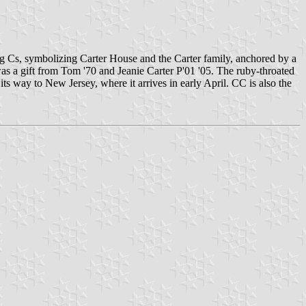
ing Cs, symbolizing Carter House and the Carter family, anchored by a
s a gift from Tom '70 and Jeanie Carter P'01 '05. The ruby-throated
 way to New Jersey, where it arrives in early April. CC is also the