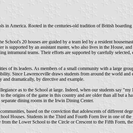
n America. Rooted in the centuries-old tradition of British boarding sc
he School's 20 houses are guided by a team led by a resident housemast
r is supported by an assistant master, who also lives in the House, and 
ing intramural teams. Their efforts are supported by carefully selected,
ities of its leaders. As members of a small community with a large group
ibility. Since Lawrenceville draws students from around the world and e
y and dramatically, by directive and example.
allegiance as to the School at large. Indeed, when our students say "my
 the origins of the game in this country and are older than all but a ha
h separate dining rooms in the Irwin Dining Center.
communities, based on the conviction that adolescents of different degr
chool Houses. Students in the Third and Fourth Form live in one of the
from the Lower School to the Circle or Crescent to the Fifth Form, the