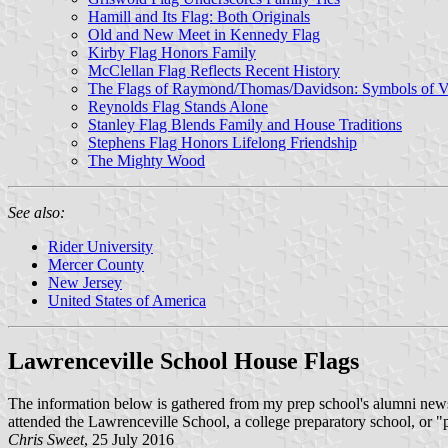
Hamill and Its Flag: Both Originals
Old and New Meet in Kennedy Flag
Kirby Flag Honors Family
McClellan Flag Reflects Recent History
The Flags of Raymond/Thomas/Davidson: Symbols of Va
Reynolds Flag Stands Alone
Stanley Flag Blends Family and House Traditions
Stephens Flag Honors Lifelong Friendship
The Mighty Wood
See also:
Rider University
Mercer County
New Jersey
United States of America
Lawrenceville School House Flags
The information below is gathered from my prep school's alumni new
attended the Lawrenceville School, a college preparatory school, or 
Chris Sweet
, 25 July 2016