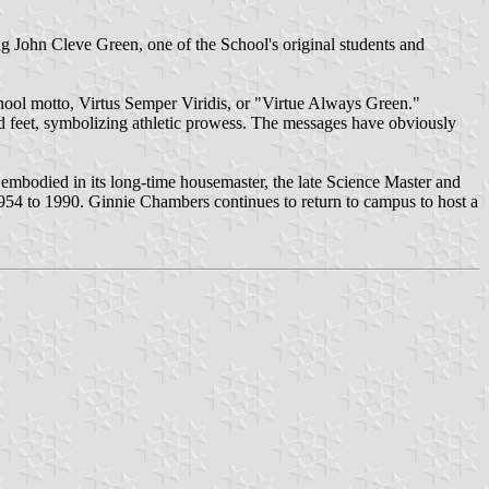
ing John Cleve Green, one of the School's original students and
 School motto, Virtus Semper Viridis, or "Virtue Always Green."
d feet, symbolizing athletic prowess. The messages have obviously
s embodied in its long-time housemaster, the late Science Master and
954 to 1990. Ginnie Chambers continues to return to campus to host a