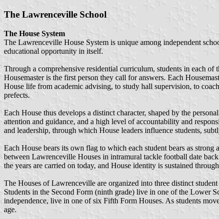
The Lawrenceville School
The House System
The Lawrenceville House System is unique among independent schools i
educational opportunity in itself.
Through a comprehensive residential curriculum, students in each of t
Housemaster is the first person they call for answers. Each Housemaste
House life from academic advising, to study hall supervision, to coach
prefects.
Each House thus develops a distinct character, shaped by the personal
attention and guidance, and a high level of accountability and respons
and leadership, through which House leaders influence students, subtl
Each House bears its own flag to which each student bears as strong 
between Lawrenceville Houses in intramural tackle football date back to
the years are carried on today, and House identity is sustained throug
The Houses of Lawrenceville are organized into three distinct student 
Students in the Second Form (ninth grade) live in one of the Lower S
independence, live in one of six Fifth Form Houses. As students move 
age.