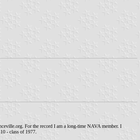
nceville.org. For the record I am a long-time NAVA member. I
10 - class of 1977.