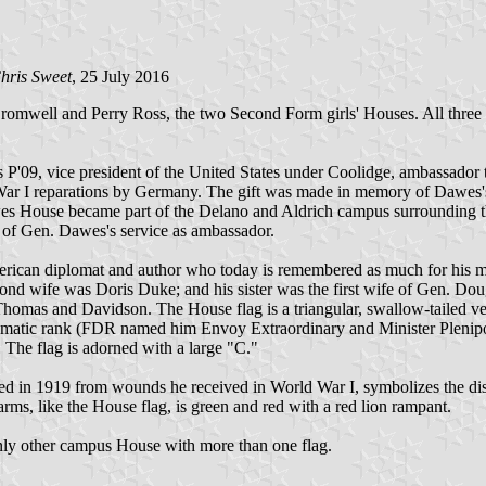
hris Sweet
, 25 July 2016
omwell and Perry Ross, the two Second Form girls' Houses. All three 
P'09, vice president of the United States under Coolidge, ambassador
ar I reparations by Germany. The gift was made in memory of Dawes's 
wes House became part of the Delano and Aldrich campus surrounding 
r of Gen. Dawes's service as ambassador.
an diplomat and author who today is remembered as much for his mari
ond wife was Doris Duke; and his sister was the first wife of Gen. D
homas and Davidson. The House flag is a triangular, swallow-tailed v
omatic rank (FDR named him Envoy Extraordinary and Minister Plenipoten
 The flag is adorned with a large "C."
d in 1919 from wounds he received in World War I, symbolizes the dist
f arms, like the House flag, is green and red with a red lion rampant.
ly other campus House with more than one flag.