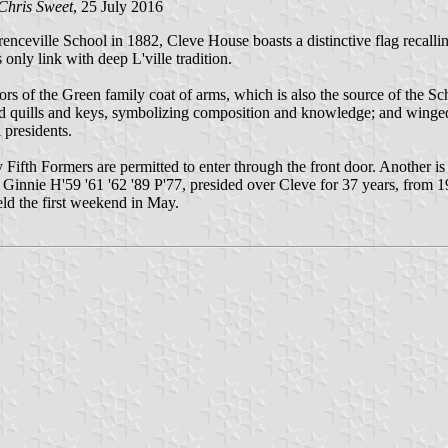
Chris Sweet
, 25 July 2016
renceville School in 1882, Cleve House boasts a distinctive flag recall
only link with deep L'ville tradition.
 colors of the Green family coat of arms, which is also the source of the
ssed quills and keys, symbolizing composition and knowledge; and winge
presidents.
 Fifth Formers are permitted to enter through the front door. Another i
nnie H'59 '61 '62 '89 P'77, presided over Cleve for 37 years, from 1
d the first weekend in May.