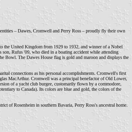
entities – Dawes, Cromwell and Perry Ross – proudly fly their own
 to the United Kingdom from 1929 to 1932, and winner of a Nobel
son, Rufus '09, who died in a boating accident while attending
the Bowl. The Dawes House flag is gold and maroon and displays the
tal connections as his personal accomplishments. Cromwell's first
ouglas MacArthur. Cromwell was a principal benefactor of Old Lower,
ersion of a yacht club burgee, customarily flown by a commodore,
tiary to Canada). Its colors are blue and gold, the colors of the
rict of Rosenheim in southern Bavaria, Perry Ross's ancestral home.