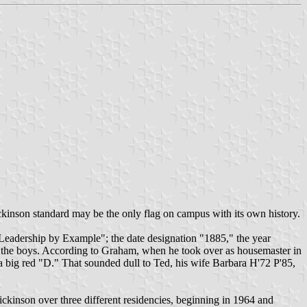
ickinson standard may be the only flag on campus with its own history.
"Leadership by Example"; the date designation "1885," the year
d the boys. According to Graham, when he took over as housemaster in
 a big red "D." That sounded dull to Ted, his wife Barbara H'72 P'85,
ickinson over three different residencies, beginning in 1964 and