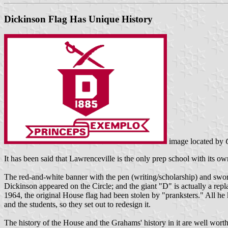
Dickinson Flag Has Unique History
image located by
It has been said that Lawrenceville is the only prep school with its o
The red-and-white banner with the pen (writing/scholarship) and swor
Dickinson appeared on the Circle; and the giant "D" is actually a r
1964, the original House flag had been stolen by "pranksters." All he 
and the students, so they set out to redesign it.
The history of the House and the Grahams' history in it are well wort