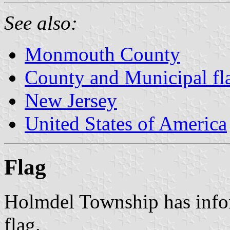
See also:
Monmouth County
County and Municipal fl
New Jersey
United States of America
Flag
Holmdel Township has infor
flag.