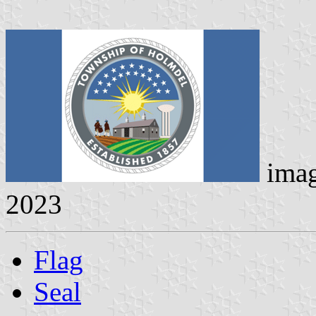
ima
2023
Flag
Seal