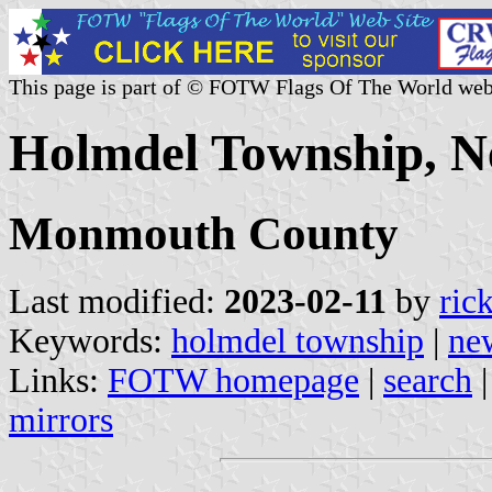
This page is part of © FOTW Flags Of The World web
Holmdel Township, Ne
Monmouth County
Last modified:
2023-02-11
by
ric
Keywords:
holmdel township
|
ne
Links:
FOTW homepage
|
search
mirrors