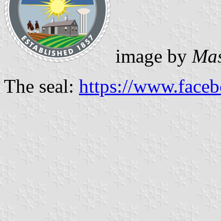
image by
Mas
The seal:
https://www.face