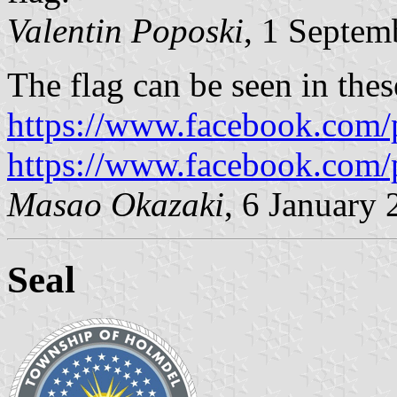
Valentin Poposki
, 1 Septem
The flag can be seen in the
https://www.facebook.com/
https://www.facebook.com/
Masao Okazaki
, 6 January
Seal