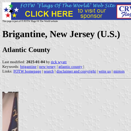
This page is part of © FOTW Flags Of The World website
Brigantine, New Jersey (U.S.)
Atlantic County
Last modified:
2025-01-04
by
rick wyatt
Keywords:
brigantine
|
new jersey
|
atlantic county
|
Links:
FOTW homepage
|
search
|
disclaimer and copyright
|
write us
|
mirrors