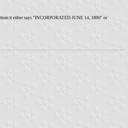
the bottom it either says "INCORPORATED JUNE 14, 1890" or