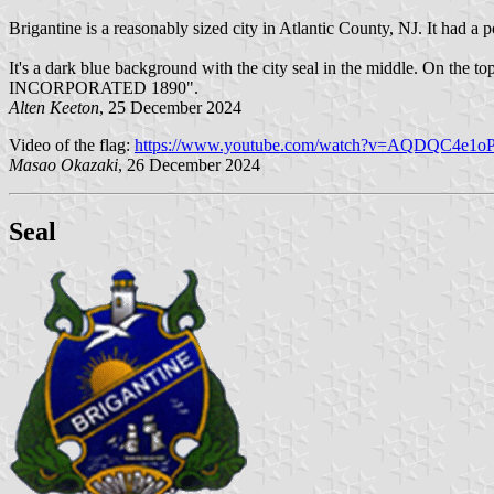
Brigantine is a reasonably sized city in Atlantic County, NJ. It had a 
It's a dark blue background with the city seal in the middle. On 
INCORPORATED 1890".
Alten Keeton
, 25 December 2024
Video of the flag:
https://www.youtube.com/watch?v=AQDQC4e1oP
Masao Okazaki
, 26 December 2024
Seal