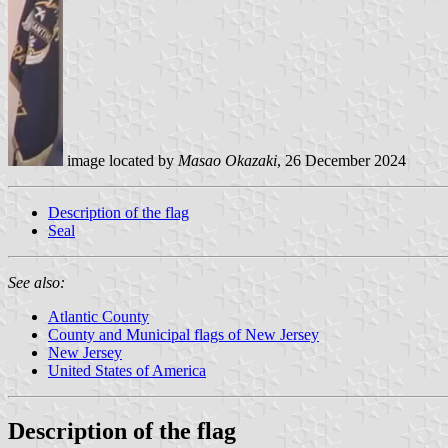
image located by
Masao Okazaki
, 26 December 2024
Description of the flag
Seal
See also:
Atlantic County
County and Municipal flags of New Jersey
New Jersey
United States of America
Description of the flag