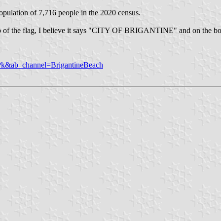
population of 7,716 people in the 2020 census.
the top of the flag, I believe it says "CITY OF BRIGANTINE" and on 
k&ab_channel=BrigantineBeach