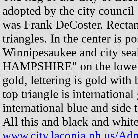
adopted by the city council
was Frank DeCoster. Rectang
triangles. In the center is p
Winnipesaukee and city s
HAMPSHIRE" on the lower tr
gold, lettering is gold with 
top triangle is international
international blue and side t
All this and black and white
www.city.laconia.nh.us/Ad