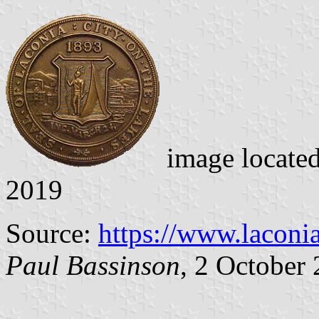
image locate
2019
Source:
https://www.laconi
Paul Bassinson
, 2 October