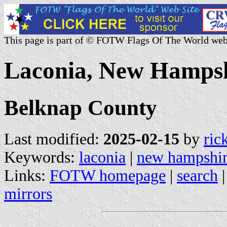
This page is part of © FOTW Flags Of The World web
Laconia, New Hampsh
Belknap County
Last modified:
2025-02-15
by
ric
Keywords:
laconia
|
new hampshi
Links:
FOTW homepage
|
search
mirrors