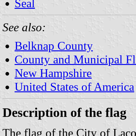
Seal
See also:
Belknap County
County and Municipal F
New Hampshire
United States of America
Description of the flag
The flag of the City of La