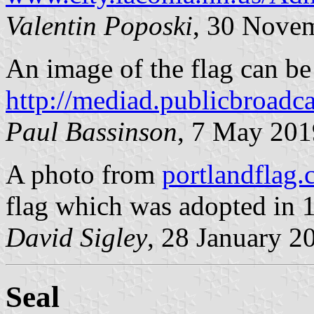
Valentin Poposki
, 30 Nove
An image of the flag can be
http://mediad.publicbroadca
Paul Bassinson
, 7 May 201
A photo from
portlandflag
flag which was adopted in
David Sigley
, 28 January 2
Seal