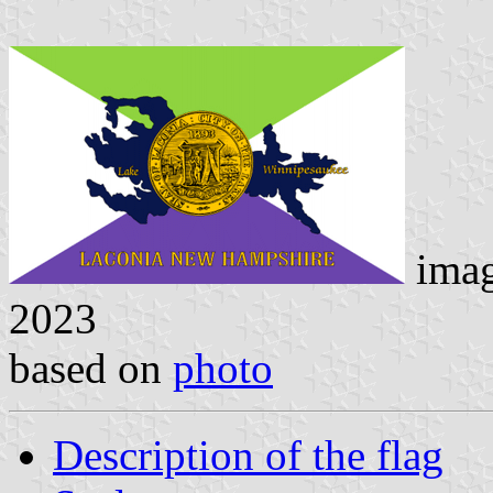
ima
2023
based on
photo
Description of the flag