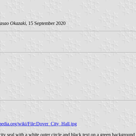
asao Okazaki
, 15 September 2020
edia.org/wiki/File:Dover_City_Hall.jpg
ity seal with a white outer circle and black text on a green background 