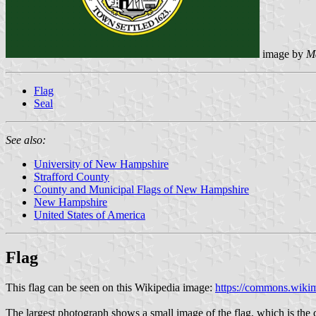
image by
M
Flag
Seal
See also:
University of New Hampshire
Strafford County
County and Municipal Flags of New Hampshire
New Hampshire
United States of America
Flag
This flag can be seen on this Wikipedia image:
https://commons.wikim
The largest photograph shows a small image of the flag, which is the c