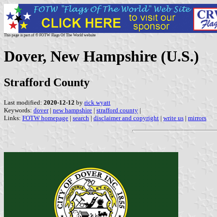
This page is part of © FOTW Flags Of The World website
Dover, New Hampshire (U.S.)
Strafford County
Last modified:
2020-12-12
by
rick wyatt
Keywords:
dover
|
new hampshire
|
strafford county
|
Links:
FOTW homepage
|
search
|
disclaimer and copyright
|
write us
|
mirrors