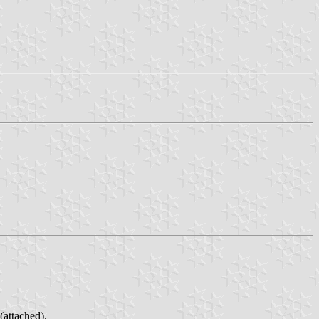
(attached).