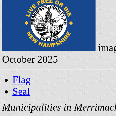
ima
October 2025
Flag
Seal
Municipalities in Merrimac