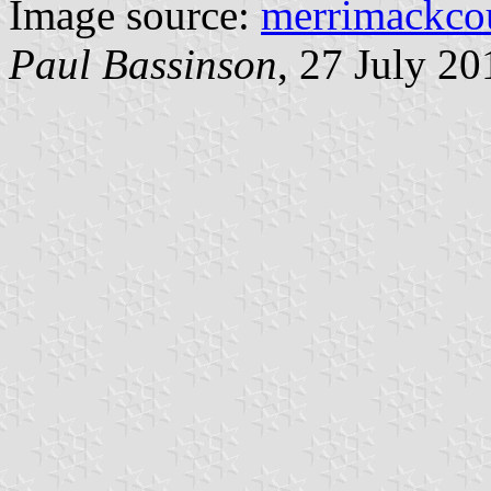
Image source:
merrimackco
Paul Bassinson
, 27 July 20