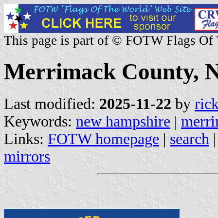
This page is part of © FOTW Flags Of
Merrimack County, 
Last modified:
2025-11-22
by
ric
Keywords:
new hampshire
|
merri
Links:
FOTW homepage
|
search
mirrors