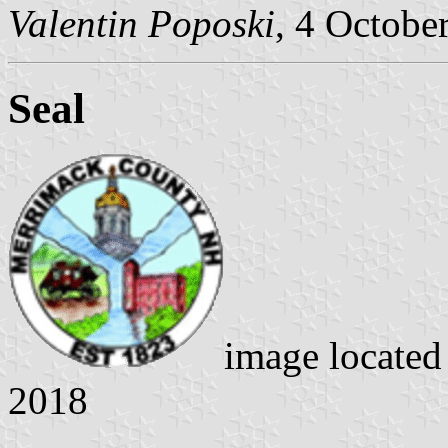
Valentin Poposki
, 4 Octobe
Seal
image locate
2018