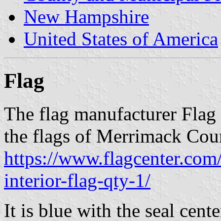
New Hampshire
United States of America
Flag
The flag manufacturer Flag 
the flags of Merrimack Cou
https://www.flagcenter.co
interior-flag-qty-1/
It is blue with the seal cente