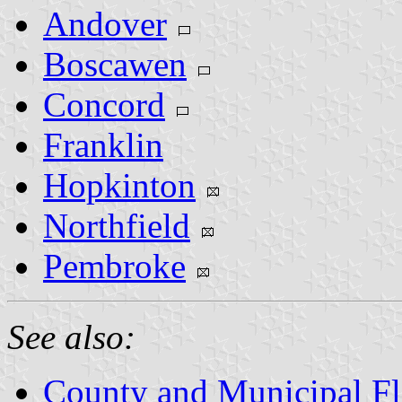
Andover
Boscawen
Concord
Franklin
Hopkinton
Northfield
Pembroke
See also:
County and Municipal F