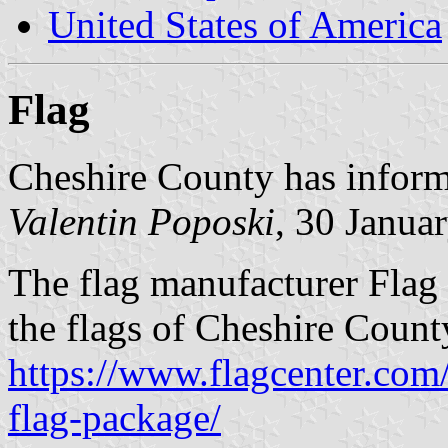
United States of America
Flag
Cheshire County has informe
Valentin Poposki
, 30 Janua
The flag manufacturer Flag 
the flags of Cheshire Count
https://www.flagcenter.com
flag-package/