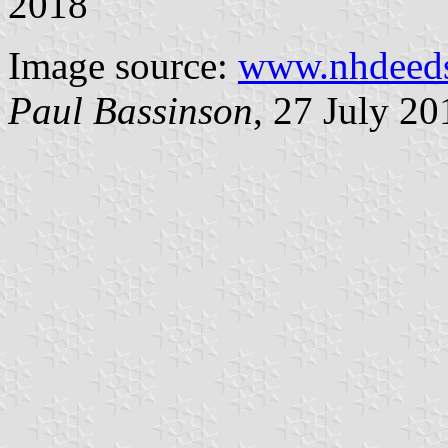
2018
Image source:
www.nhdeed
Paul Bassinson
, 27 July 20