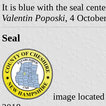
It is blue with the seal cente
Valentin Poposki
, 4 Octobe
Seal
image locate