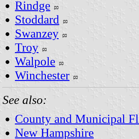
Rindge
Stoddard
Swanzey
Troy
Walpole
Winchester
See also:
County and Municipal F
New Hampshire