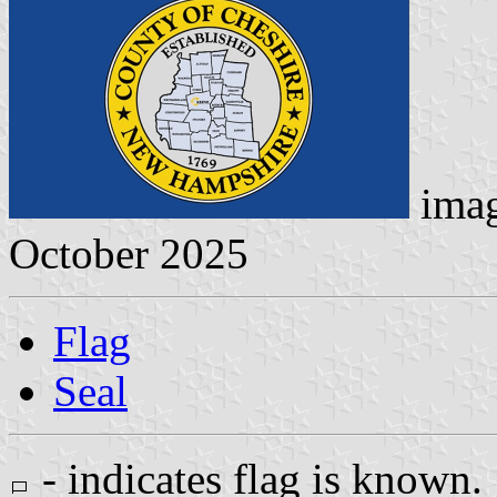
ima
October 2025
Flag
Seal
- indicates flag is known.