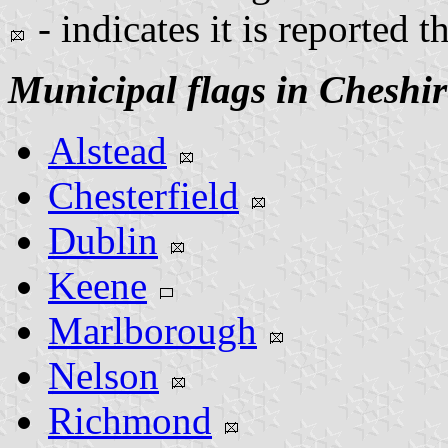
- indicates it is reported t
Municipal flags in Cheshi
Alstead
Chesterfield
Dublin
Keene
Marlborough
Nelson
Richmond