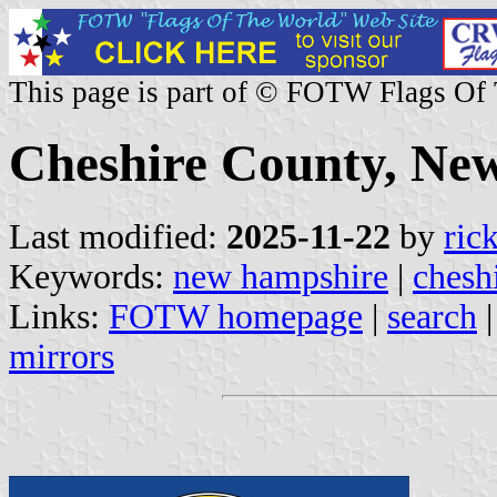
This page is part of © FOTW Flags Of
Cheshire County, Ne
Last modified:
2025-11-22
by
ric
Keywords:
new hampshire
|
chesh
Links:
FOTW homepage
|
search
mirrors