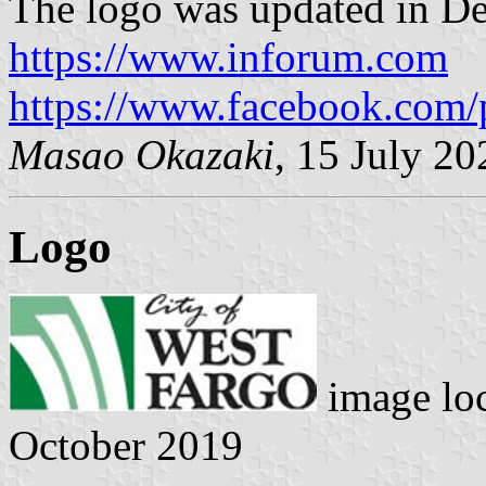
The logo was updated in D
https://www.inforum.com
https://www.facebook.com/
Masao Okazaki
, 15 July 20
Logo
image lo
October 2019