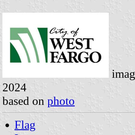
imag
2024
based on
photo
Flag