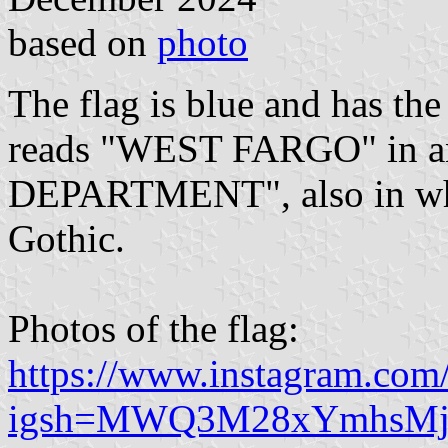
based on
photo
The flag is blue and has th
reads "WEST FARGO" in an 
DEPARTMENT", also in whit
Gothic.
Photos of the flag:
https://www.instagram.c
igsh=MWQ3M28xYmhsM