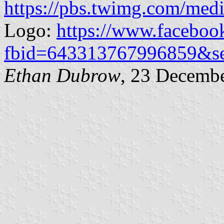
https://pbs.twimg.com/
Logo:
https://www.faceboo
fbid=643313767996859&s
Ethan Dubrow
, 23 Decemb