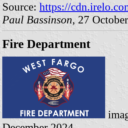
Source:
https://cdn.irelo.c
Paul Bassinson
, 27 Octobe
Fire Department
ima
December 2024