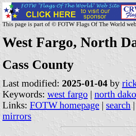
This page is part of © FOTW Flags Of The World web
West Fargo, North Da
Cass County
Last modified:
2025-01-04
by
ric
Keywords:
west fargo
|
north dako
Links:
FOTW homepage
|
search
mirrors