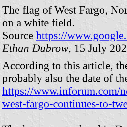
The flag of West Fargo, Nor
on a white field.
Source
https://www.google
Ethan Dubrow
, 15 July 20
According to this article, t
probably also the date of the
https://www.inforum.com/ne
west-fargo-continues-to-twe