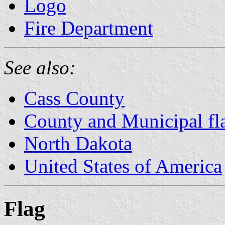
Logo
Fire Department
See also:
Cass County
County and Municipal fl
North Dakota
United States of America
Flag