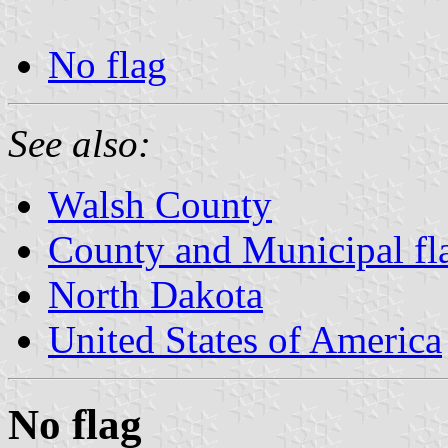
No flag
See also:
Walsh County
County and Municipal fl
North Dakota
United States of America
No flag