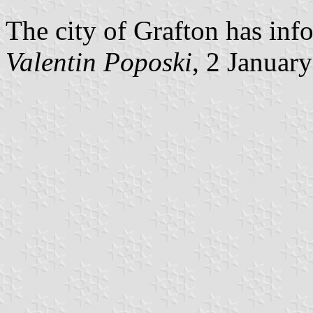
The city of Grafton has inf
Valentin Poposki
, 2 Januar