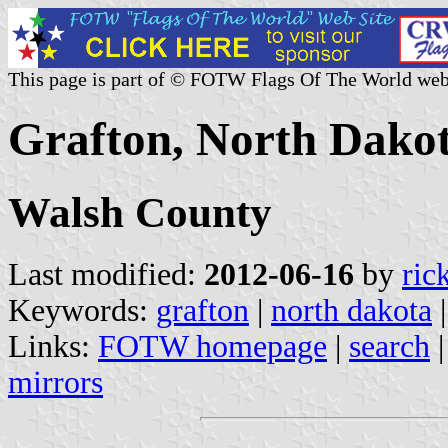
This page is part of © FOTW Flags Of The World web
Grafton, North Dakot
Walsh County
Last modified:
2012-06-16
by
ric
Keywords:
grafton
|
north dakota
Links:
FOTW homepage
|
search
mirrors