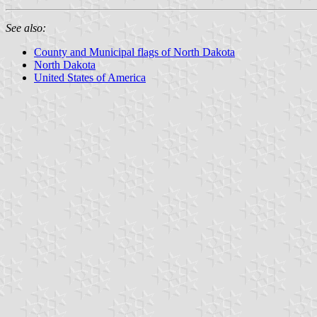
See also:
County and Municipal flags of North Dakota
North Dakota
United States of America