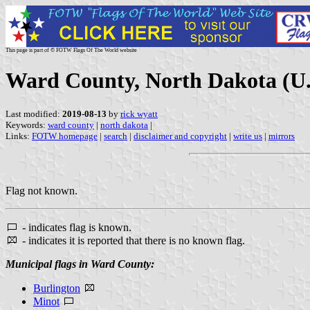
This page is part of © FOTW Flags Of The World website
Ward County, North Dakota (U.
Last modified:
2019-08-13
by
rick wyatt
Keywords:
ward county
|
north dakota
|
Links:
FOTW homepage
|
search
|
disclaimer and copyright
|
write us
|
mirrors
Flag not known.
- indicates flag is known.
- indicates it is reported that there is no known flag.
Municipal flags in Ward County:
Burlington
Minot