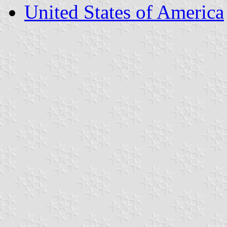
United States of America