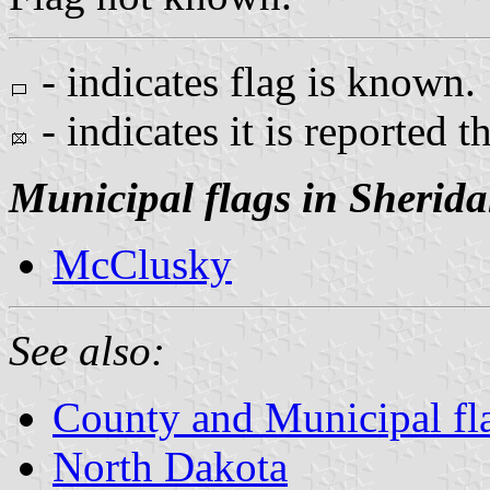
- indicates flag is known.
- indicates it is reported t
Municipal flags in Sherid
McClusky
See also:
County and Municipal fl
North Dakota