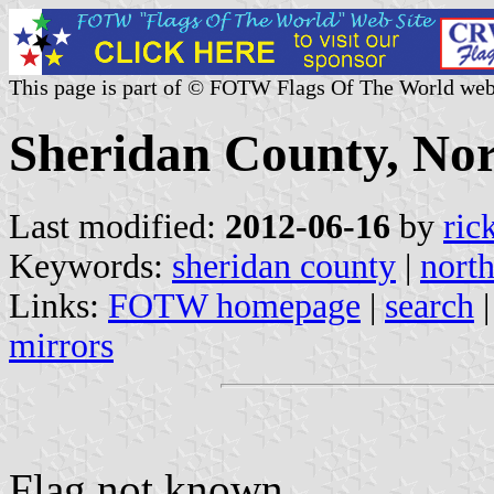
This page is part of © FOTW Flags Of The World web
Sheridan County, Nor
Last modified:
2012-06-16
by
ric
Keywords:
sheridan county
|
nort
Links:
FOTW homepage
|
search
mirrors
Flag not known.