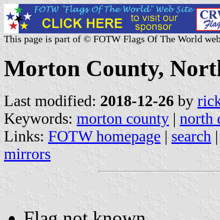
This page is part of © FOTW Flags Of The World web
Morton County, North
Last modified:
2018-12-26
by
ric
Keywords:
morton county
|
north 
Links:
FOTW homepage
|
search
mirrors
Flag not known