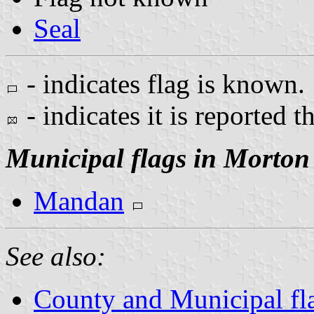
Seal
- indicates flag is known.
- indicates it is reported t
Municipal flags in Morton
Mandan
See also:
County and Municipal fl