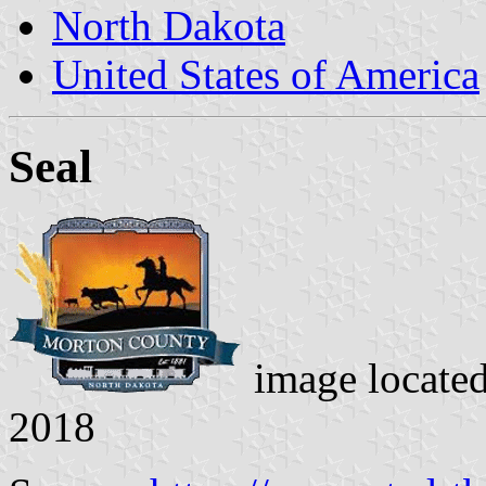
North Dakota
United States of America
Seal
image locate
2018