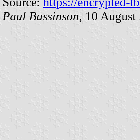
Source:
https://encrypted-t
Paul Bassinson
, 10 August