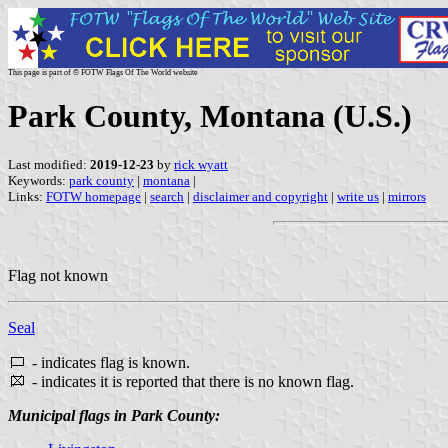
This page is part of © FOTW Flags Of The World website
Park County, Montana (U.S.)
Last modified:
2019-12-23
by
rick wyatt
Keywords:
park county
|
montana
|
Links:
FOTW homepage
|
search
|
disclaimer and copyright
|
write us
|
mirrors
Flag not known
Seal
- indicates flag is known.
- indicates it is reported that there is no known flag.
Municipal flags in Park County: