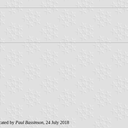
cated by
Paul Bassinson
, 24 July 2018