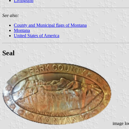
Livingston
See also:
County and Municipal flags of Montana
Montana
United States of America
Seal
image lo