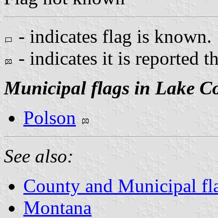
- indicates flag is known.
- indicates it is reported t
Municipal flags in Lake C
Polson
See also:
County and Municipal fl
Montana