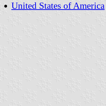
United States of America