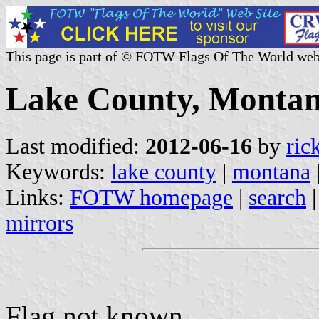
This page is part of © FOTW Flags Of The World web
Lake County, Montan
Last modified:
2012-06-16
by
ric
Keywords:
lake county
|
montana
Links:
FOTW homepage
|
search
mirrors
Flag not known