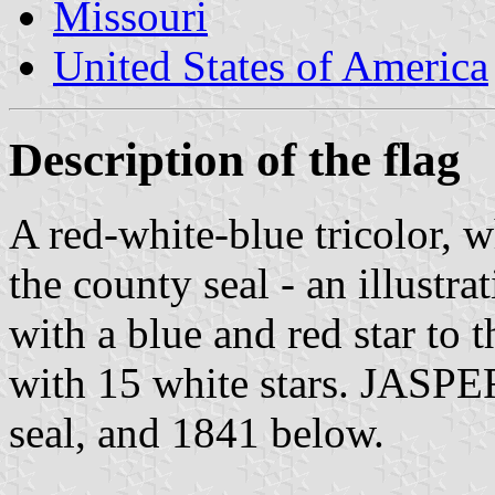
Missouri
United States of America
Description of the flag
A red-white-blue tricolor, w
the county seal - an illustra
with a blue and red star to 
with 15 white stars. JASP
seal, and 1841 below.