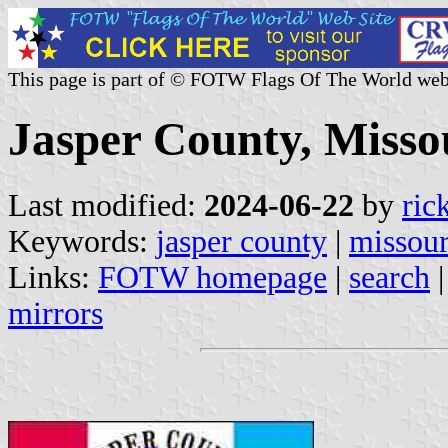
This page is part of © FOTW Flags Of The World web
Jasper County, Missou
Last modified:
2024-06-22
by
ric
Keywords:
jasper county
|
missour
Links:
FOTW homepage
|
search
mirrors