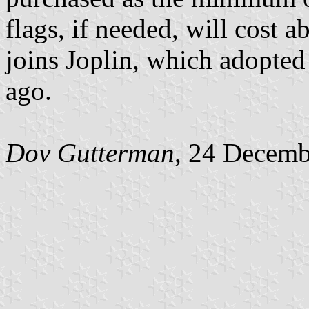
flags, if needed, will cost 
joins Joplin, which adopted 
ago.
Dov Gutterman
, 24 Decemb