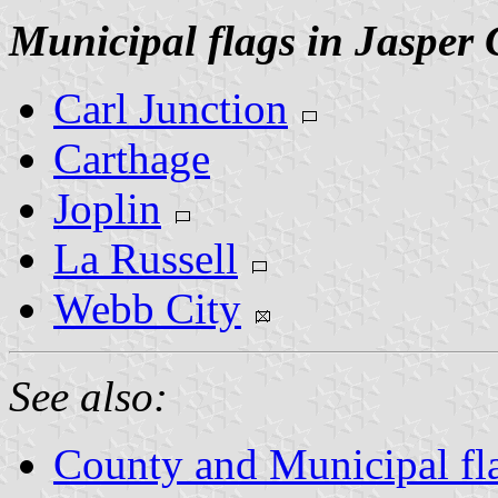
Municipal flags in Jasper
Carl Junction
Carthage
Joplin
La Russell
Webb City
See also:
County and Municipal fl