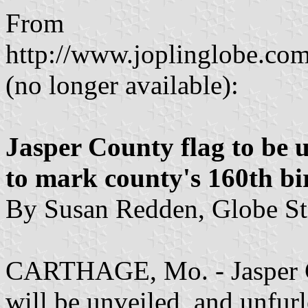
From
http://www.joplinglobe.com
(no longer available):
Jasper County flag to be 
to mark county's 160th b
By Susan Redden, Globe Sta
CARTHAGE, Mo. - Jasper Co
will be unveiled, and unfurl