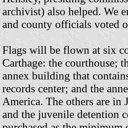
archivist) also helped. We 
and county officials voted 
Flags will be flown at six c
Carthage: the courthouse; the
annex building that contain
records center; and the ann
America. The others are in 
and the juvenile detention c
purchased as the minimum o