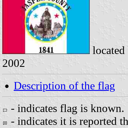
located
2002
Description of the flag
- indicates flag is known.
- indicates it is reported t