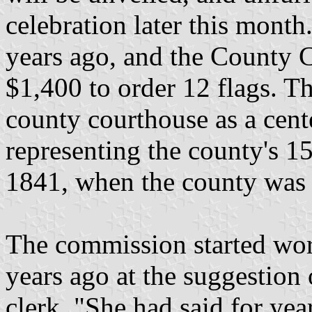
celebration later this month.
years ago, and the County
$1,400 to order 12 flags. Th
county courthouse as a cent
representing the county's 15
1841, when the county was
The commission started wor
years ago at the suggestion
clerk. "She had said for yea