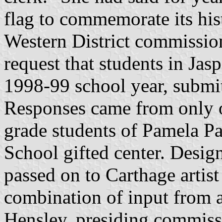
flag to commemorate its hi
Western District commission
request that students in Jas
1998-99 school year, submit
Responses came from only o
grade students of Pamela Pa
School gifted center. Desig
passed on to Carthage artis
combination of input from 
Hensley, presiding commiss