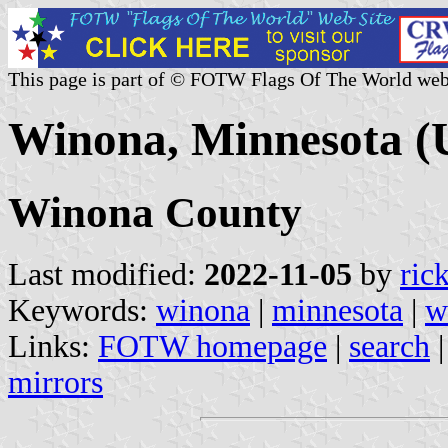
This page is part of © FOTW Flags Of The World web
Winona, Minnesota (U
Winona County
Last modified:
2022-11-05
by
ric
Keywords:
winona
|
minnesota
|
w
Links:
FOTW homepage
|
search
mirrors