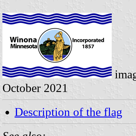
ima
October 2021
Description of the flag
See also: