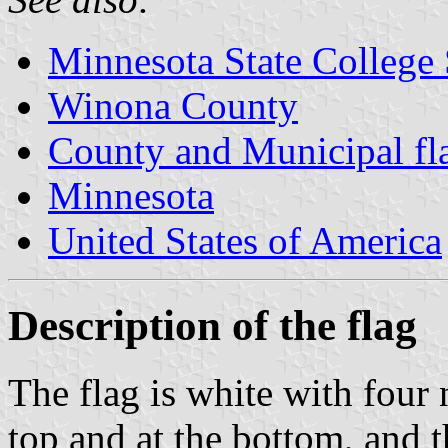
Minnesota State College 
Winona County
County and Municipal fl
Minnesota
United States of America
Description of the flag
The flag is white with four 
top and at the bottom, and 