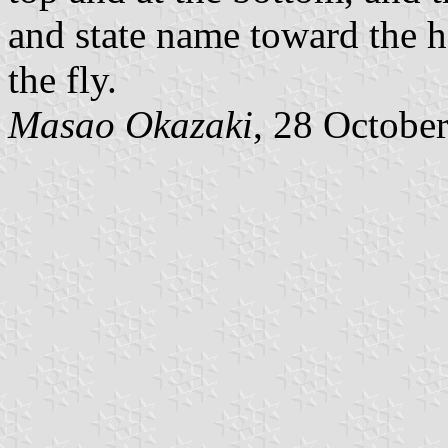
and state name toward the h
the fly.
Masao Okazaki
, 28 Octobe