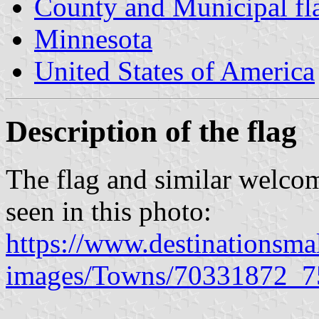
County and Municipal fl
Minnesota
United States of America
Description of the flag
The flag and similar welcom
seen in this photo:
https://www.destinationsma
images/Towns/70331872_