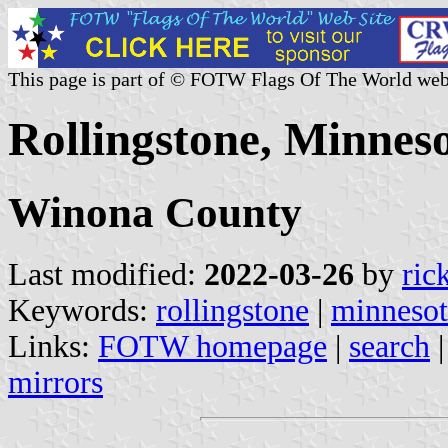
This page is part of © FOTW Flags Of The World web
Rollingstone, Minneso
Winona County
Last modified:
2022-03-26
by
ric
Keywords:
rollingstone
|
minnesot
Links:
FOTW homepage
|
search
mirrors