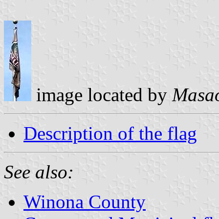
image located by
Masao
Description of the flag
See also:
Winona County