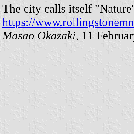
The city calls itself "Natur
https://www.rollingstonemn
Masao Okazaki
, 11 Februa