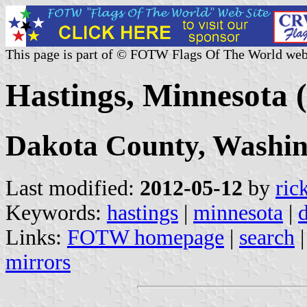
This page is part of © FOTW Flags Of The World web
Hastings, Minnesota (
Dakota County, Washi
Last modified:
2012-05-12
by
ric
Keywords:
hastings
|
minnesota
|
Links:
FOTW homepage
|
search
mirrors