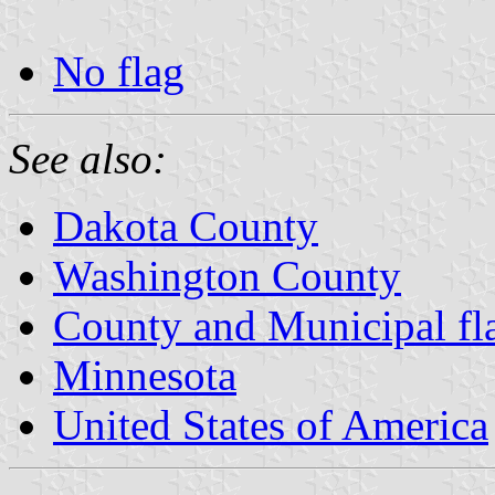
No flag
See also:
Dakota County
Washington County
County and Municipal fl
Minnesota
United States of America