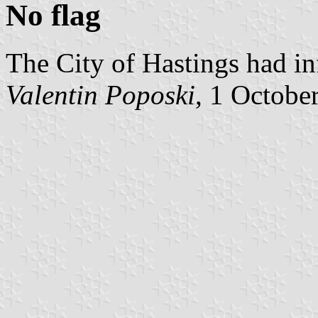
No flag
The City of Hastings had in
Valentin Poposki
, 1 Octobe