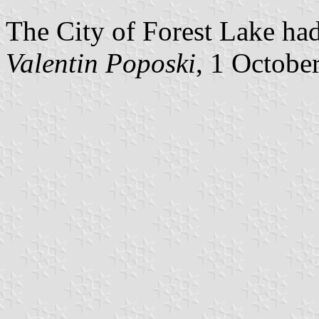
The City of Forest Lake had
Valentin Poposki
, 1 Octobe