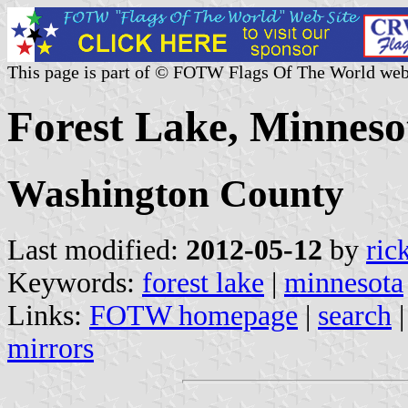
This page is part of © FOTW Flags Of The World web
Forest Lake, Minnesot
Washington County
Last modified:
2012-05-12
by
ric
Keywords:
forest lake
|
minnesota
Links:
FOTW homepage
|
search
mirrors