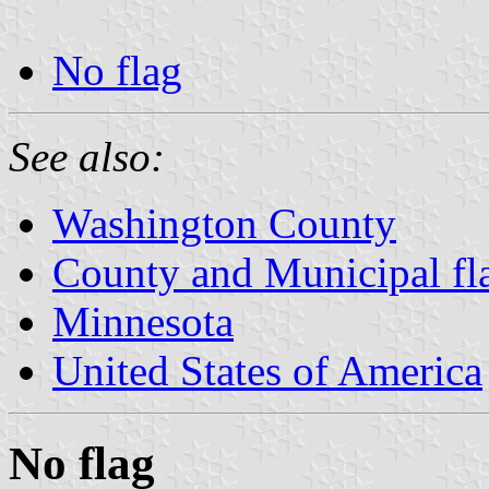
No flag
See also:
Washington County
County and Municipal fl
Minnesota
United States of America
No flag