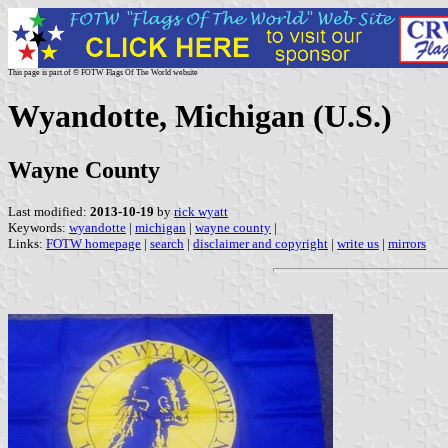
This page is part of © FOTW Flags Of The World website
Wyandotte, Michigan (U.S.)
Wayne County
Last modified:
2013-10-19
by
rick wyatt
Keywords:
wyandotte
|
michigan
|
wayne county
|
Links:
FOTW homepage
|
search
|
disclaimer and copyright
|
write us
|
mirrors