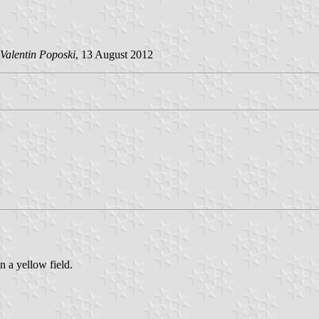
Valentin Poposki
, 13 August 2012
 a yellow field.