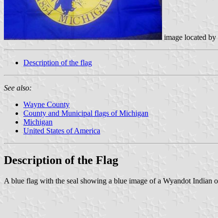
image located by
Description of the flag
See also:
Wayne County
County and Municipal flags of Michigan
Michigan
United States of America
Description of the Flag
A blue flag with the seal showing a blue image of a Wyandot Indian on