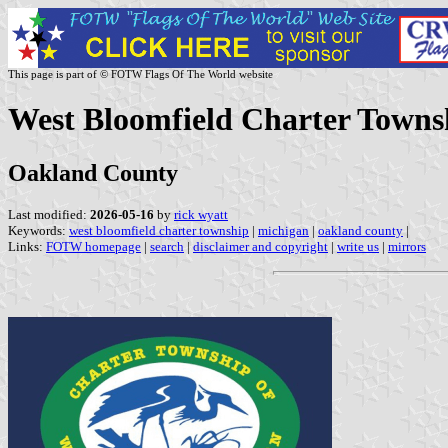
This page is part of © FOTW Flags Of The World website
West Bloomfield Charter Townsh
Oakland County
Last modified:
2026-05-16
by
rick wyatt
Keywords:
west bloomfield charter township
|
michigan
|
oakland county
|
Links:
FOTW homepage
|
search
|
disclaimer and copyright
|
write us
|
mirrors