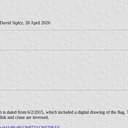
David Sigley
, 28 April 2026
is dated from 6/2/2015, which included a digital drawing of the flag. Th
e disk and crane are inversed.
tos/d41d8cd9/1369733126570633/