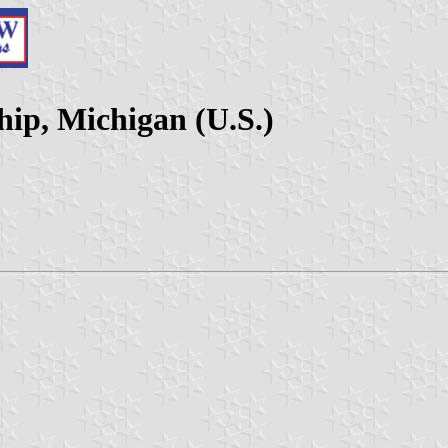
ip, Michigan (U.S.)