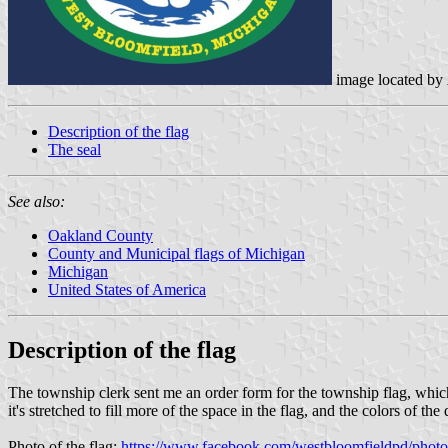
image located by
Description of the flag
The seal
See also:
Oakland County
County and Municipal flags of Michigan
Michigan
United States of America
Description of the flag
The township clerk sent me an order form for the township flag, which 
it's stretched to fill more of the space in the flag, and the colors of th
Photo of the flag:
https://www.facebook.com/westbloomfieldpd/pho