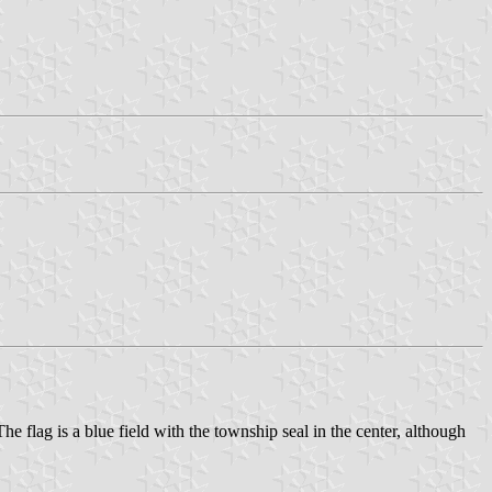
e flag is a blue field with the township seal in the center, although