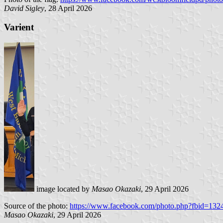
David Sigley
, 28 April 2026
Varient
image located by
Masao Okazaki
, 29 April 2026
Source of the photo:
https://www.facebook.com/photo.php?fbid=1
Masao Okazaki
, 29 April 2026