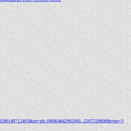
324590149712405&set=pb.100064842962041.-2207520000&type=3