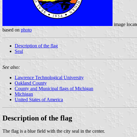
image locat
based on
photo
Description of the flag
Seal
See also:
Lawrence Technological University
Oakland County
County and Municipal flags of Michigan
Michigan
United States of America
Description of the flag
The flag is a blue field with the city seal in the center.