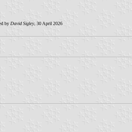
ed by
David Sigley
, 30 April 2026