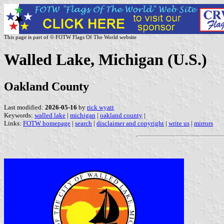
This page is part of © FOTW Flags Of The World website
Walled Lake, Michigan (U.S.)
Oakland County
Last modified:
2026-05-16
by
rick wyatt
Keywords:
walled lake
|
michigan
|
oakland county
|
Links:
FOTW homepage
|
search
|
disclaimer and copyright
|
write us
|
mirrors