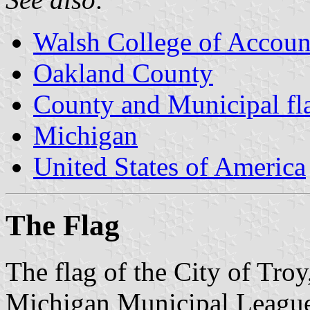
Walsh College of Accoun
Oakland County
County and Municipal fl
Michigan
United States of America
The Flag
The flag of the City of Tro
Michigan Municipal League 