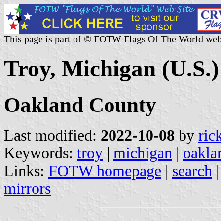
This page is part of © FOTW Flags Of The World web
Troy, Michigan (U.S.)
Oakland County
Last modified:
2022-10-08
by
ric
Keywords:
troy
|
michigan
|
oakla
Links:
FOTW homepage
|
search
mirrors