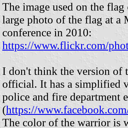
The image used on the flag o
large photo of the flag at 
conference in 2010:
https://www.flickr.com/ph
I don't think the version of
official. It has a simplified
police and fire department
(
https://www.facebook.co
The color of the warrior is 