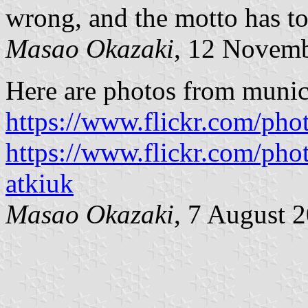
wrong, and the motto has to
Masao Okazaki
, 12 Novem
Here are photos from munic
https://www.flickr.com/ph
https://www.flickr.com/ph
atkiuk
Masao Okazaki
, 7 August 