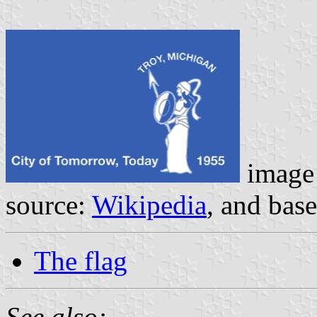
image
source:
Wikipedia
, and bas
The flag
See also: