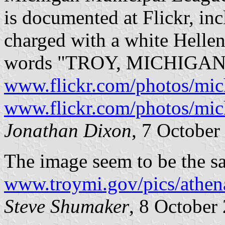
is documented at Flickr, incl
charged with a white Helleni
words "TROY, MICHIGAN" a
www.flickr.com/photos/mi
www.flickr.com/photos/mi
Jonathan Dixon
, 7 October
The image seem to be the s
www.troymi.gov/pics/athena
Steve Shumaker
, 8 October