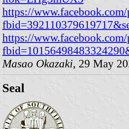
https://www.facebook.com/
fbid=392110379619717&se
https://www.facebook.com/
fbid=10156498483324290
Masao Okazaki
, 29 May 2
Seal