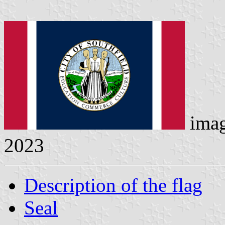
ima
2023
Description of the flag
Seal