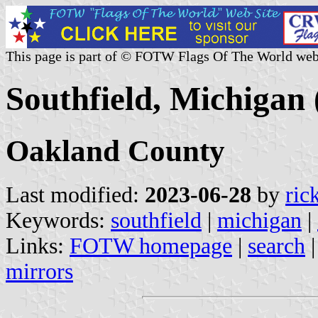
This page is part of © FOTW Flags Of The World web
Southfield, Michigan 
Oakland County
Last modified:
2023-06-28
by
ric
Keywords:
southfield
|
michigan
|
Links:
FOTW homepage
|
search
mirrors