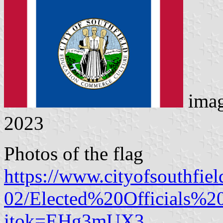
ima
2023
Photos of the flag
https://www.cityofsouthfiel
02/Elected%20Officials
itok=EHg3mUX3