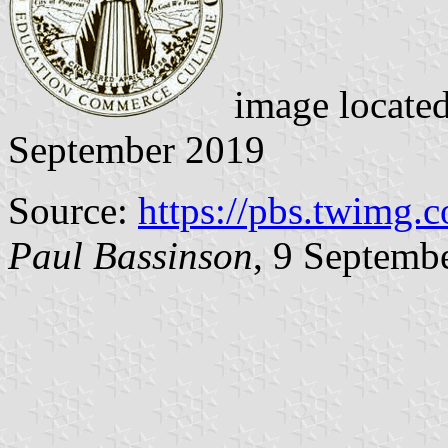
image locate
September 2019
Source:
https://pbs.twimg.
Paul Bassinson
, 9 Septemb