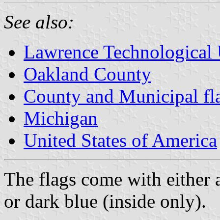
See also:
Lawrence Technological 
Oakland County
County and Municipal fl
Michigan
United States of America
The flags come with either a
or dark blue (inside only).