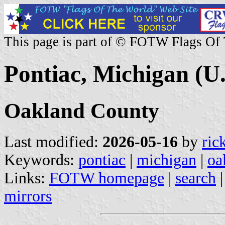
This page is part of © FOTW Flags Of
Pontiac, Michigan (U.
Oakland County
Last modified:
2026-05-16
by
ric
Keywords:
pontiac
|
michigan
|
oa
Links:
FOTW homepage
|
search
mirrors