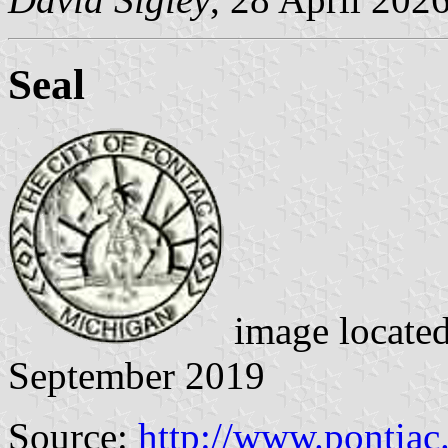
Seal
image locate
September 2019
Source:
http://www.pontiac