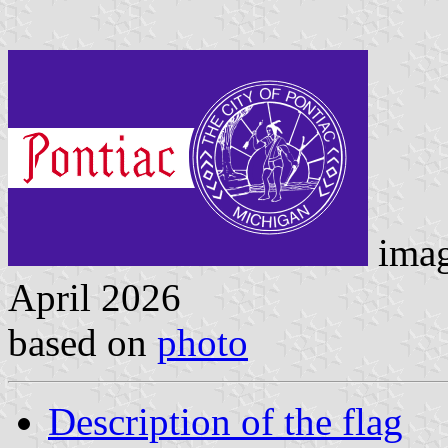
imag
April 2026
based on
photo
Description of the flag