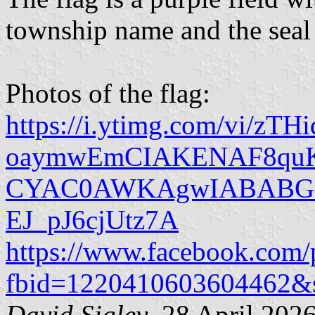
township name and the seal o
Photos of the flag:
https://i.ytimg.com/vi/zTH
oaymwEmCIAKENAF8qu
CYAC0AWKAgwIABABGF
EJ_pJ6cjUtz7A
https://www.facebook.com/
fbid=1220410603604462&
David Sigley
, 28 April 202