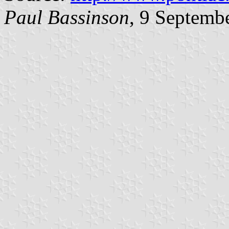
Paul Bassinson
, 9 Septemb