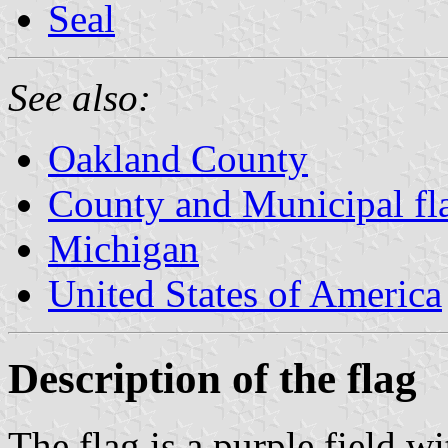
Seal
See also:
Oakland County
County and Municipal fl
Michigan
United States of America
Description of the flag
The flag is a purple field wi