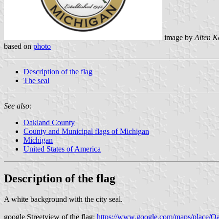
image by
Alten K
based on
photo
Description of the flag
The seal
See also:
Oakland County
County and Municipal flags of Michigan
Michigan
United States of America
Description of the flag
A white background with the city seal.
google Streetview of the flag:
https://www.google.com/maps/place/O