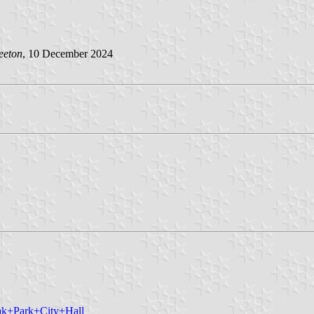
eeton
, 10 December 2024
ak+Park+City+Hall