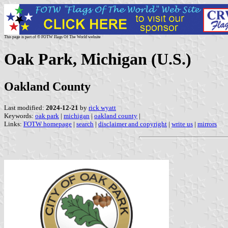
This page is part of © FOTW Flags Of The World website
Oak Park, Michigan (U.S.)
Oakland County
Last modified:
2024-12-21
by
rick wyatt
Keywords:
oak park
|
michigan
|
oakland county
|
Links:
FOTW homepage
|
search
|
disclaimer and copyright
|
write us
|
mirrors