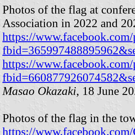
Photos of the flag at confe
Association in 2022 and 20
https://www.facebook.com/
fbid=365997488895962&se
https://www.facebook.com/
fbid=660877926074582&s
Masao Okazaki
, 18 June 2
Photos of the flag in the to
https://www.facebook.com