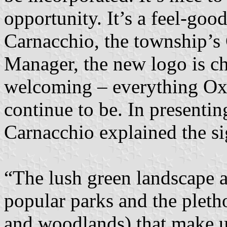
opportunity. It’s a feel-go
Carnacchio, the township’
Manager, the new logo is ch
welcoming – everything Ox
continue to be. In presentin
Carnacchio explained the si
“The lush green landscape a
popular parks and the pleth
and woodlands) that make u