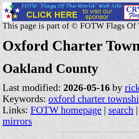
This page is part of © FOTW Flags Of
Oxford Charter Towns
Oakland County
Last modified:
2026-05-16
by
ric
Keywords:
oxford charter townsh
Links:
FOTW homepage
|
search
mirrors