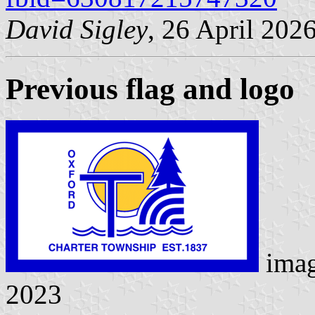
David Sigley
, 26 April 202
Previous flag and logo
ima
2023