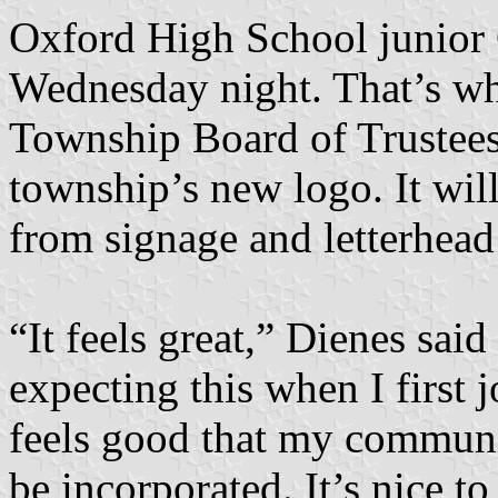
Oxford High School junior C
Wednesday night. That’s wh
Township Board of Trustees
township’s new logo. It wil
from signage and letterhead
“It feels great,” Dienes sai
expecting this when I first j
feels good that my communit
be incorporated. It’s nice t