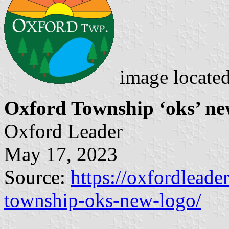
image locate
Oxford Township ‘oks’ ne
Oxford Leader
May 17, 2023
Source:
https://oxfordleade
township-oks-new-logo/