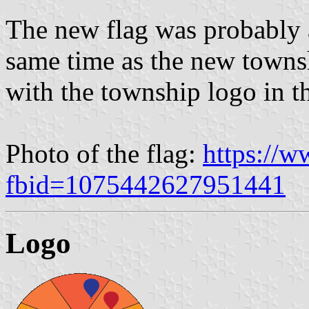
The new flag was probably 
same time as the new townsh
with the township logo in th
Photo of the flag:
https://
fbid=1075442627951441
Logo