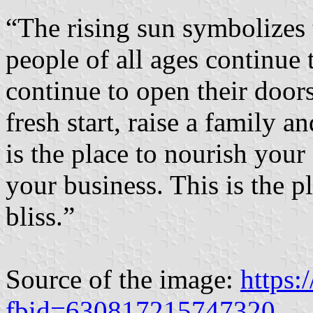
“The rising sun symbolizes 
people of all ages continue
continue to open their doors
fresh start, raise a family 
is the place to nourish your
your business. This is the p
bliss.”
Source of the image:
https
fbid=630817215747320