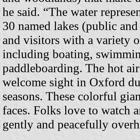
he said. “The water repres
30 named lakes (public and 
and visitors with a variety o
including boating, swimmin
paddleboarding. The hot air
welcome sight in Oxford du
seasons. These colorful gian
faces. Folks love to watch 
gently and peacefully overh