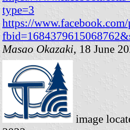
type=3
https://www.facebook.com/
fbid=1684379615068762&
Masao Okazaki
, 18 June 2
image loca