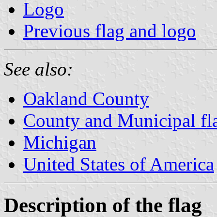
Logo
Previous flag and logo
See also:
Oakland County
County and Municipal fl
Michigan
United States of America
Description of the flag