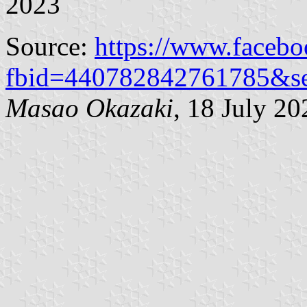
2023
Source:
https://www.faceb
fbid=440782842761785&s
Masao Okazaki
, 18 July 20