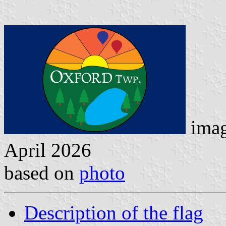
imag
April 2026
based on
photo
Description of the flag