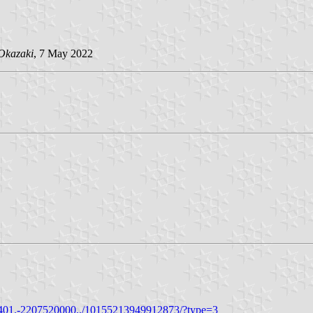
Okazaki
, 7 May 2022
401.-2207520000../10155213949912873/?type=3