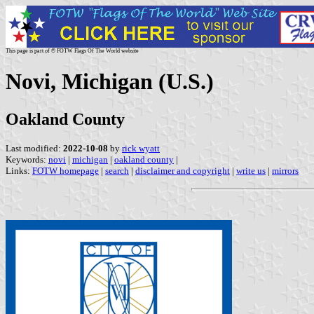
This page is part of © FOTW Flags Of The World website
Novi, Michigan (U.S.)
Oakland County
Last modified:
2022-10-08
by
rick wyatt
Keywords:
novi
|
michigan
|
oakland county
|
Links:
FOTW homepage
|
search
|
disclaimer and copyright
|
write us
|
mirrors