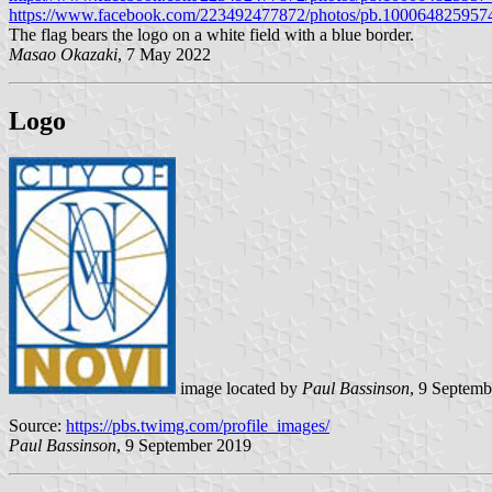
https://www.facebook.com/223492477872/photos/pb.100064825957
The flag bears the logo on a white field with a blue border.
Masao Okazaki
, 7 May 2022
Logo
image located by
Paul Bassinson
, 9 Septem
Source:
https://pbs.twimg.com/profile_images/
Paul Bassinson
, 9 September 2019