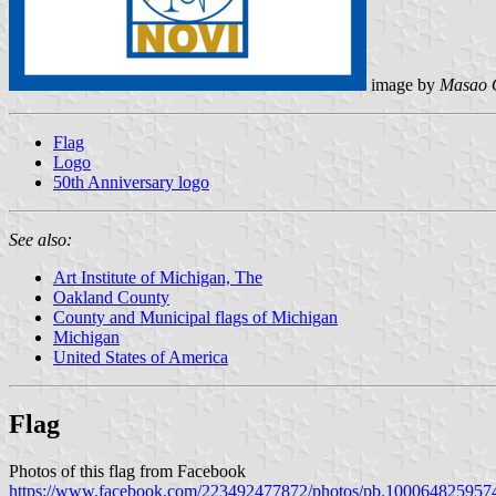
image by
Masao 
Flag
Logo
50th Anniversary logo
See also:
Art Institute of Michigan, The
Oakland County
County and Municipal flags of Michigan
Michigan
United States of America
Flag
Photos of this flag from Facebook
https://www.facebook.com/223492477872/photos/pb.100064825957