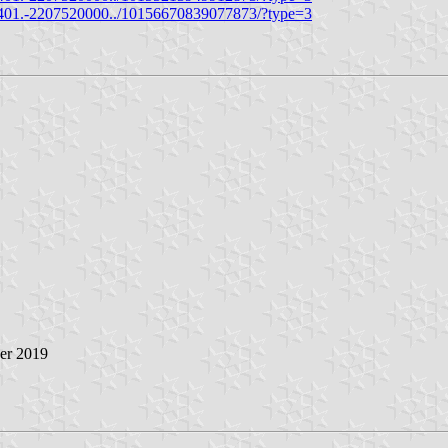
401.-2207520000../10156670839077873/?type=3
ber 2019