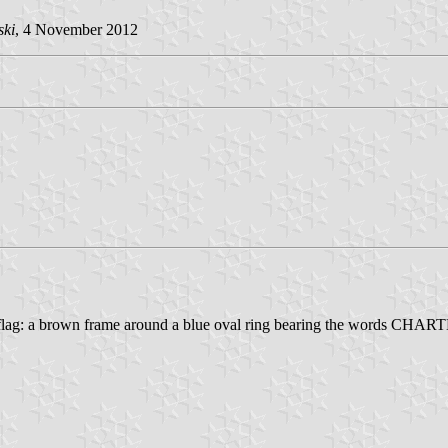
ski
, 4 November 2012
e flag: a brown frame around a blue oval ring bearing the words CHA