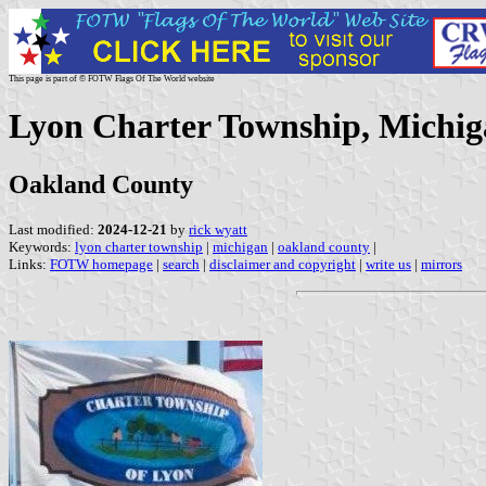
This page is part of © FOTW Flags Of The World website
Lyon Charter Township, Michig
Oakland County
Last modified:
2024-12-21
by
rick wyatt
Keywords:
lyon charter township
|
michigan
|
oakland county
|
Links:
FOTW homepage
|
search
|
disclaimer and copyright
|
write us
|
mirrors