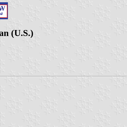
an (U.S.)