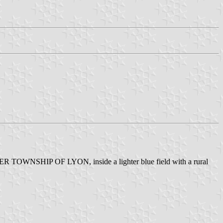
RTER TOWNSHIP OF LYON, inside a lighter blue field with a rural