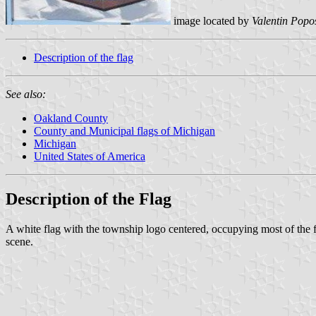
image located by
Valentin Popo
Description of the flag
See also:
Oakland County
County and Municipal flags of Michigan
Michigan
United States of America
Description of the Flag
A white flag with the township logo centered, occupying most of th
scene.