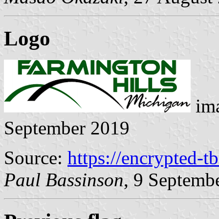
Logo
ima
September 2019
Source:
https://encrypted-t
Paul Bassinson
, 9 Septemb