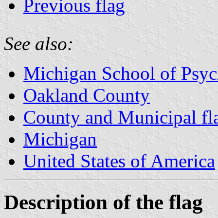
Previous flag
See also:
Michigan School of Psy
Oakland County
County and Municipal fl
Michigan
United States of America
Description of the flag