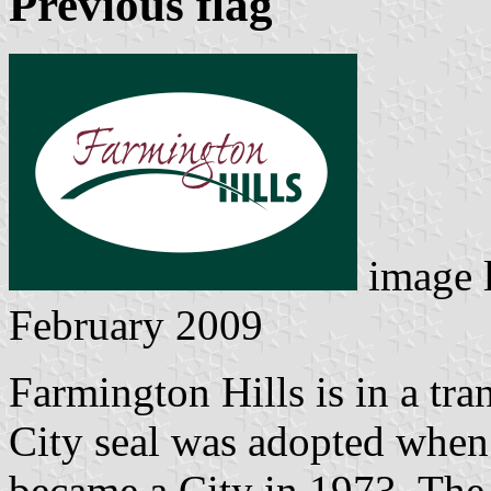
Previous flag
image 
February 2009
Farmington Hills is in a tra
City seal was adopted when 
became a City in 1973. The 