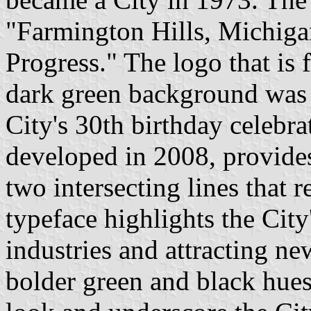
"Farmington Hills, Michigan
Progress." The logo that is 
dark green background was a
City's 30th birthday celebra
developed in 2008, provides
two intersecting lines that r
typeface highlights the Cit
industries and attracting ne
bolder green and black hue