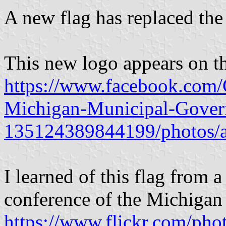
A new flag has replaced the 
This new logo appears on t
https://www.facebook.com/C
Michigan-Municipal-Gover
135124389844199/photos/
I learned of this flag from 
conference of the Michigan
https://www.flickr.com/ph