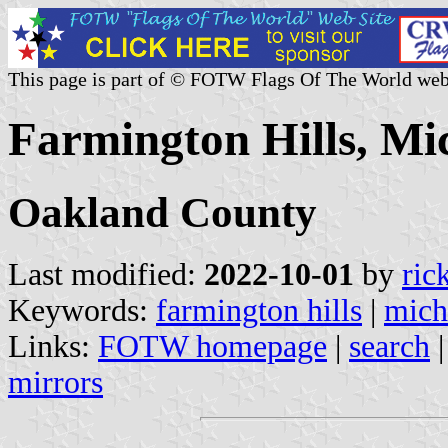
This page is part of © FOTW Flags Of The World web
Farmington Hills, Mic
Oakland County
Last modified:
2022-10-01
by
ric
Keywords:
farmington hills
|
mich
Links:
FOTW homepage
|
search
mirrors