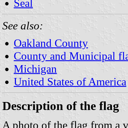
Seal
See also:
Oakland County
County and Municipal fl
Michigan
United States of America
Description of the flag
A photo of the flag from a 