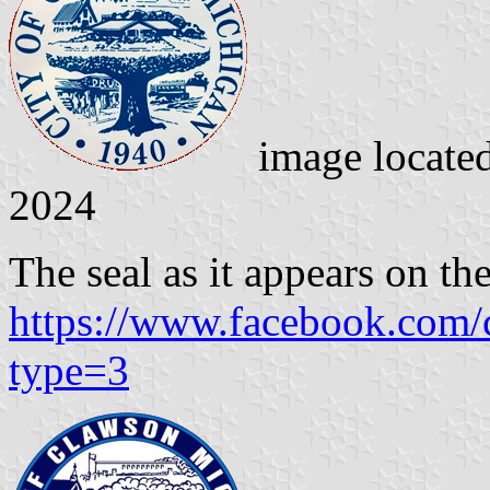
image locate
2024
The seal as it appears on the
https://www.facebook.com
type=3