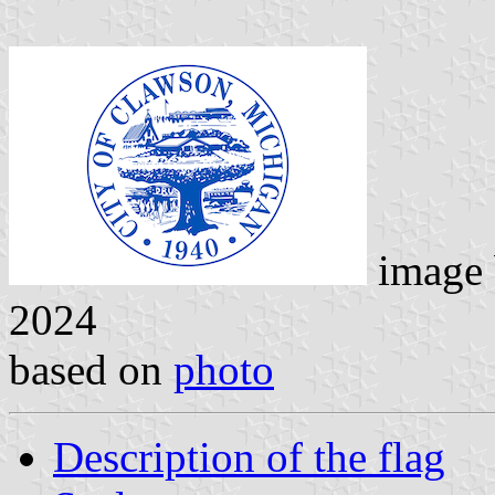
image
2024
based on
photo
Description of the flag