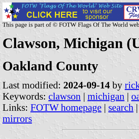
This page is part of © FOTW Flags Of The World web
Clawson, Michigan (U
Oakland County
Last modified:
2024-09-14
by
ric
Keywords:
clawson
|
michigan
|
o
Links:
FOTW homepage
|
search
mirrors