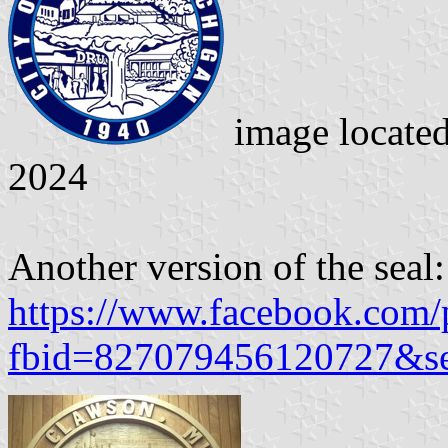
image locate
2024
Another version of the seal:
https://www.facebook.com/
fbid=827079456120727&s