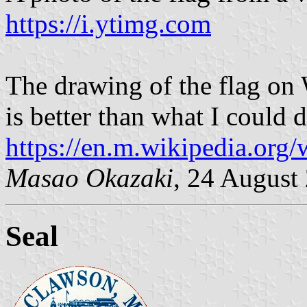
https://i.ytimg.com
The drawing of the flag on
is better than what I could 
https://en.m.wikipedia.org
Masao Okazaki
, 24 August
Seal