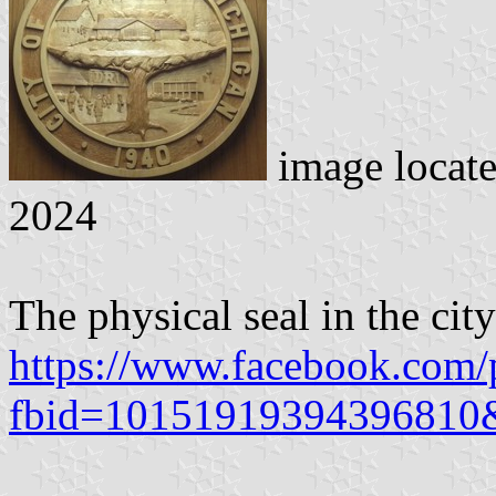
image locat
2024
The physical seal in the cit
https://www.facebook.com/
fbid=10151919394396810