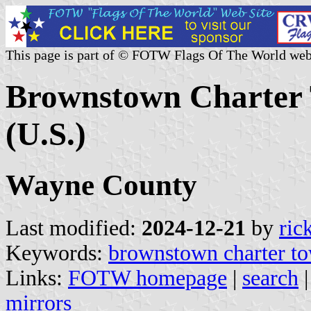
This page is part of © FOTW Flags Of The World web
Brownstown Charter 
(U.S.)
Wayne County
Last modified:
2024-12-21
by
ric
Keywords:
brownstown charter t
Links:
FOTW homepage
|
search
mirrors