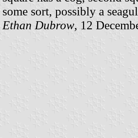
some sort, possibly a seagul
Ethan Dubrow
, 12 Decemb