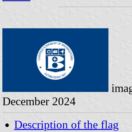
ima
December 2024
Description of the flag