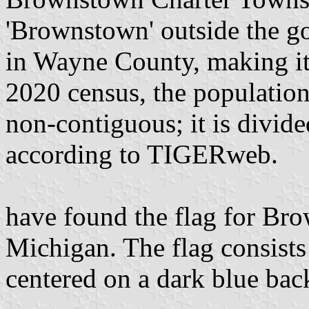
'Brownstown' outside the go
in Wayne County, making it 
2020 census, the populatio
non-contiguous; it is divide
according to TIGERweb.
have found the flag for Br
Michigan. The flag consists 
centered on a dark blue ba