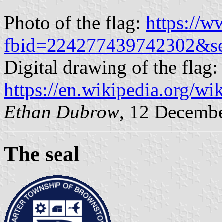
Photo of the flag:
https://
fbid=224277439742302&s
Digital drawing of the flag:
https://en.wikipedia.org/w
Ethan Dubrow
, 12 Decemb
The seal