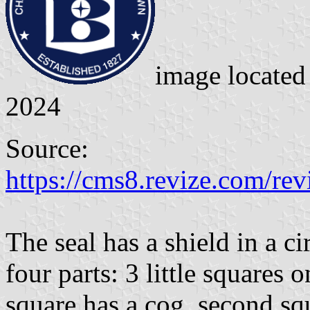
image locate
2024
Source:
https://cms8.revize.com/re
The seal has a shield in a ci
four parts: 3 little squares 
square has a cog, second squ