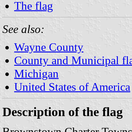
The flag
See also:
Wayne County
County and Municipal fl
Michigan
United States of America
Description of the flag
Brownstown Charter Townshi