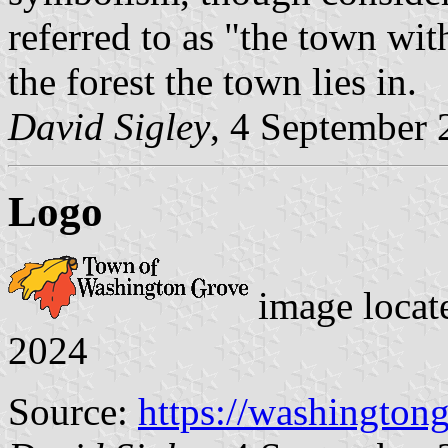
referred to as "the town with
the forest the town lies in.
David Sigley
, 4 September
Logo
image locat
2024
Source:
https://washington