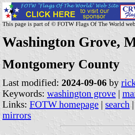
This page is part of © FOTW Flags Of The World web
Washington Grove, M
Montgomery County
Last modified:
2024-09-06
by
ric
Keywords:
washington grove
|
ma
Links:
FOTW homepage
|
search
mirrors