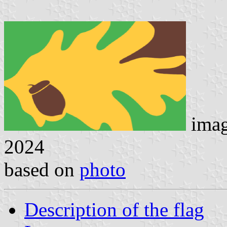
ima
2024
based on
photo
Description of the flag