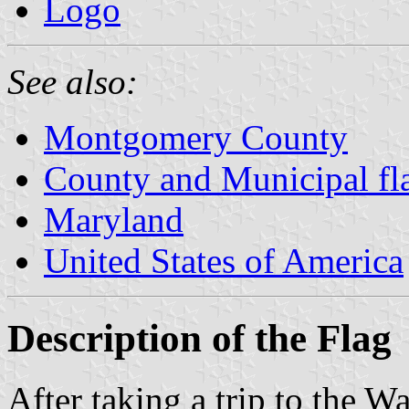
Logo
See also:
Montgomery County
County and Municipal fl
Maryland
United States of America
Description of the Flag
After taking a trip to the 