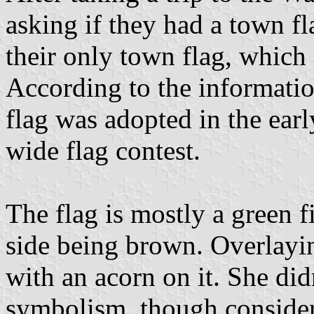
asking if they had a town f
their only town flag, which 
According to the informatio
flag was adopted in the ear
wide flag contest.
The flag is mostly a green fi
side being brown. Overlaying
with an acorn on it. She di
symbolism, though conside