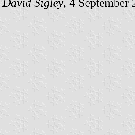
David Sigley
, 4 September