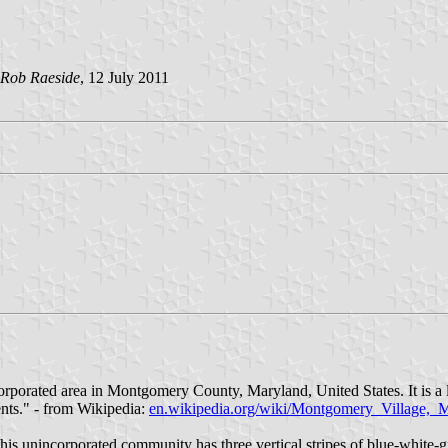
Rob Raeside
, 12 July 2011
orporated area in Montgomery County, Maryland, United States. It is a
dents." - from Wikipedia:
en.wikipedia.org/wiki/Montgomery_Village,_
 unincorporated community has three vertical stripes of blue-white-gree