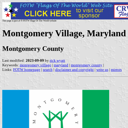
This page is part of © FOTW Flags Of The World website
Montgomery Village, Maryland 
Montgomery County
Last modified:
2023-09-09
by
rick wyatt
Keywords:
montgomery village
|
maryland
|
montgomery county
|
Links:
FOTW homepage
|
search
|
disclaimer and copyright
|
write us
|
mirrors