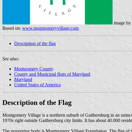
image by
Based on:
www.montgomeryvillage.com
Description of the flag
See also:
Montgomery County
County and Municipal flags of Maryland
Maryland
United States of America
Description of the Flag
Montgomery Village is a northern suburb of Gaithersburg in an uninc
1970s right outside Gaithersburg city limits. It has about 40.000 resi
The governing body is Montgomery Village Foundation. The flag of this