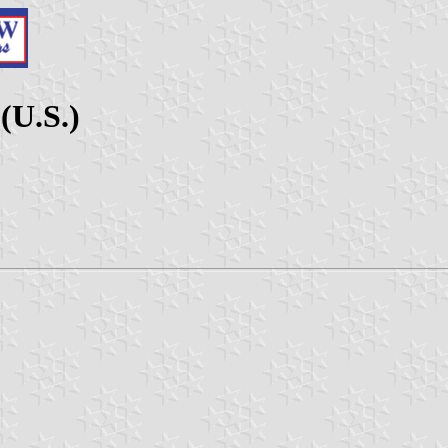
(U.S.)