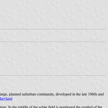
 large, planned suburban community, developed in the late 1960s and
Maryland
n. In the middle of the white field is positioned the symbol of the