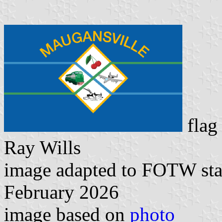
flag
Ray Wills
image adapted to FOTW st
February 2026
image based on
photo