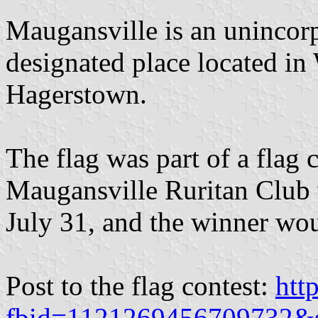
Maugansville is an uninco
designated place located i
Hagerstown.
The flag was part of a flag 
Maugansville Ruritan Club 
July 31, and the winner wo
Post to the flag contest:
htt
fbid=1121269456709732&