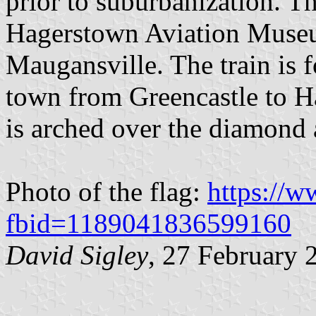
prior to suburbanization. Th
Hagerstown Aviation Museu
Maugansville. The train is f
town from Greencastle to 
is arched over the diamond 
Photo of the flag:
https://
fbid=1189041836599160
David Sigley
, 27 February 