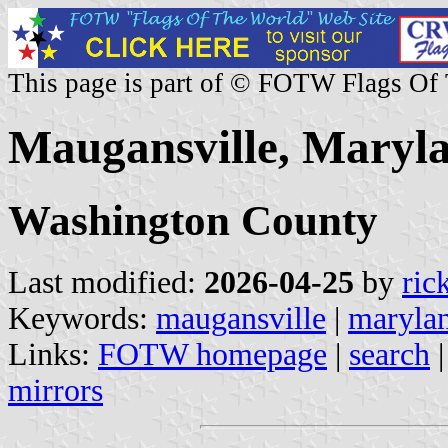
This page is part of © FOTW Flags Of
Maugansville, Maryla
Washington County
Last modified:
2026-04-25
by
ric
Keywords:
maugansville
|
maryla
Links:
FOTW homepage
|
search
mirrors