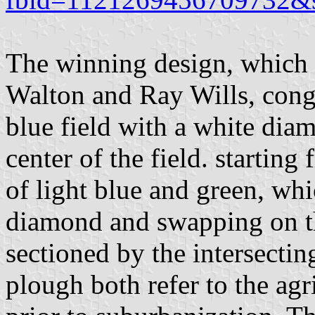
The winning design, which 
Walton and Ray Wills, congr
blue field with a white dia
center of the field. starting
of light blue and green, whi
diamond and swapping on th
sectioned by the intersectin
plough both refer to the agr