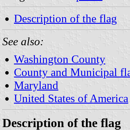
Description of the flag
See also:
Washington County
County and Municipal fl
Maryland
United States of America
Description of the flag