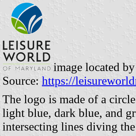
image located b
Source:
https://leisurewor
The logo is made of a circle
light blue, dark blue, and gr
intersecting lines diving the