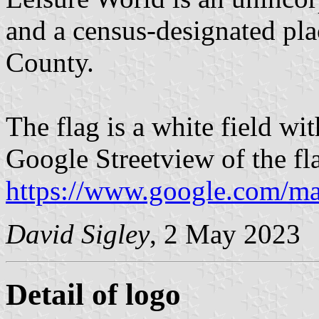
and a census-designated pl
County.
The flag is a white field wi
Google Streetview of the fl
https://www.google.com/ma
David Sigley
, 2 May 2023
Detail of logo