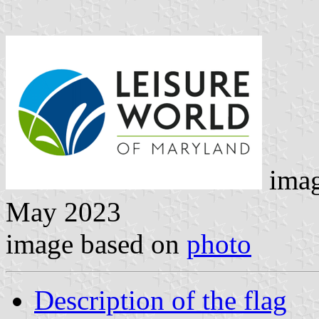
imag
May 2023
image based on
photo
Description of the flag