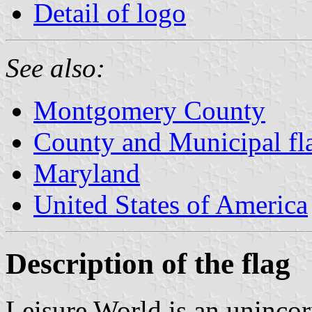
Detail of logo
See also:
Montgomery County
County and Municipal fl
Maryland
United States of America
Description of the flag
Leisure World is an uninco