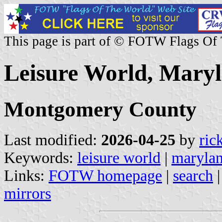
This page is part of © FOTW Flags Of
Leisure World, Maryl
Montgomery County
Last modified:
2026-04-25
by
ric
Keywords:
leisure world
|
maryla
Links:
FOTW homepage
|
search
mirrors