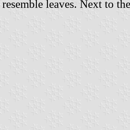
resemble leaves. Next to t