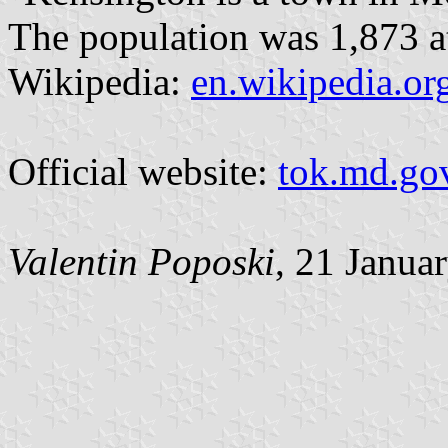
The population was 1,873 at
Wikipedia:
en.wikipedia.o
Official website:
tok.md.go
Valentin Poposki
, 21 Janua