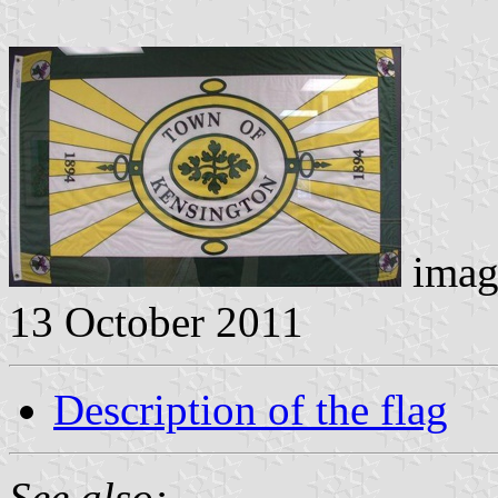
imag
13 October 2011
Description of the flag
See also: