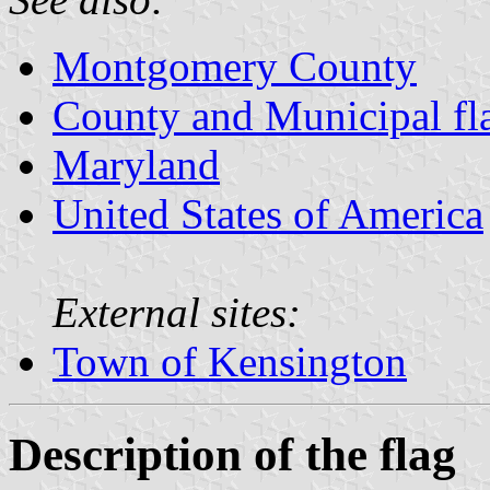
Montgomery County
County and Municipal fl
Maryland
United States of America
External sites:
Town of Kensington
Description of the flag