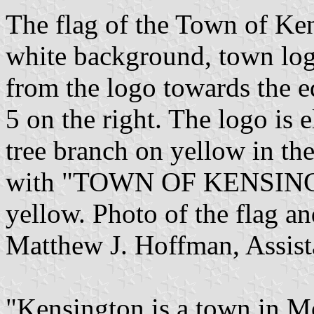
The flag of the Town of Ken
white background, town log
from the logo towards the ed
5 on the right. The logo is 
tree branch on yellow in the 
with "TOWN OF KENSINGTON
yellow. Photo of the flag a
Matthew J. Hoffman, Assist
"Kensington is a town in 