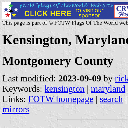
This page is part of © FOTW Flags Of The World web
Kensington, Maryland
Montgomery County
Last modified:
2023-09-09
by
ric
Keywords:
kensington
|
maryland
Links:
FOTW homepage
|
search
mirrors