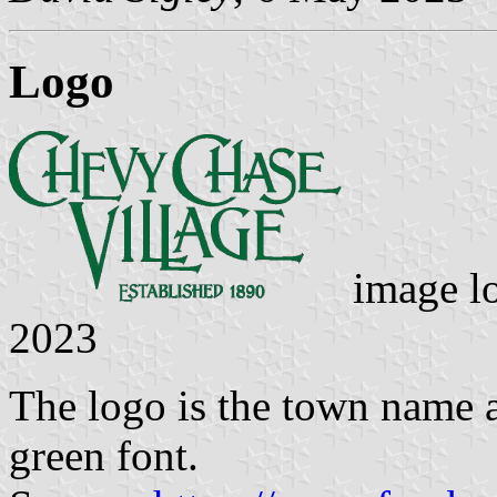
Logo
image lo
2023
The logo is the town name a
green font.