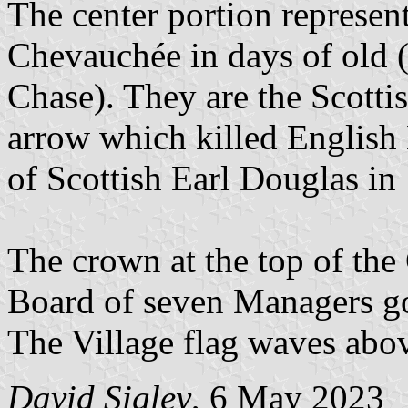
The center portion represent
Chevauchée in days of old 
Chase). They are the Scottis
arrow which killed English 
of Scottish Earl Douglas in
The crown at the top of the
Board of seven Managers g
The Village flag waves abov
David Sigley
, 6 May 2023