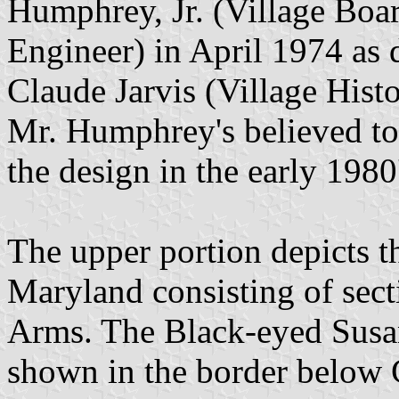
Humphrey, Jr. (Village Boa
Engineer) in April 1974 as 
Claude Jarvis (Village Hist
Mr. Humphrey's believed to 
the design in the early 1980'
The upper portion depicts th
Maryland consisting of sect
Arms. The Black-eyed Susan
shown in the border below