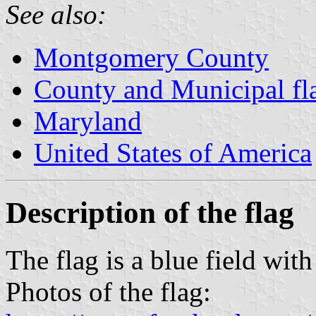
See also:
Montgomery County
County and Municipal fl
Maryland
United States of America
Description of the flag
The flag is a blue field with
Photos of the flag: