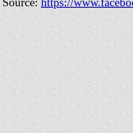
Source:
https://www.faceb