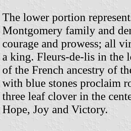
The lower portion represent
Montgomery family and denot
courage and prowess; all vir
a king. Fleurs-de-lis in the
of the French ancestry of t
with blue stones proclaim r
three leaf clover in the cent
Hope, Joy and Victory.