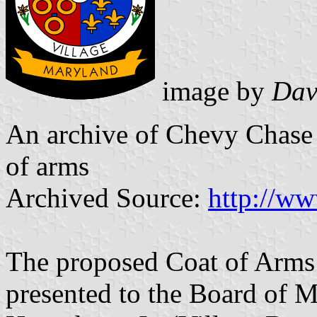
image by
Davi
An archive of Chevy Chase V
of arms
Archived Source:
http://ww
The proposed Coat of Arms
presented to the Board of 