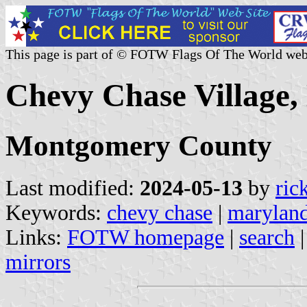
This page is part of © FOTW Flags Of The World web
Chevy Chase Village,
Montgomery County
Last modified:
2024-05-13
by
ric
Keywords:
chevy chase
|
marylan
Links:
FOTW homepage
|
search
mirrors