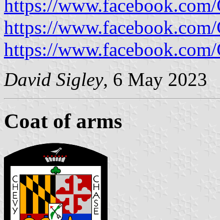
https://www.facebook.com/
https://www.facebook.com/
https://www.facebook.com/
David Sigley
, 6 May 2023
Coat of arms