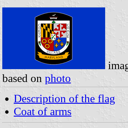
imag
based on
photo
Description of the flag
Coat of arms