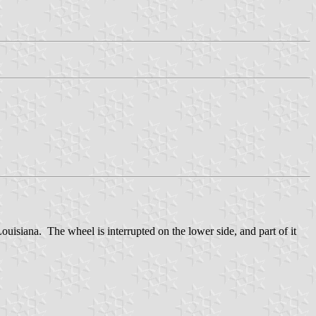
uisiana. The wheel is interrupted on the lower side, and part of it