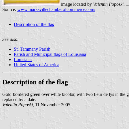
image located by
Valentin Poposki
, 
Source:
www.marksvillechamberofcommerce.com/
Description of the flag
See also:
St. Tammany Parish
Parish and Municipal flags of Louisiana
Louisiana
United States of America
Description of the flag
Gold-bordered green over white bicolor, with two fleur de lys in the 
replaced by a date.
Valentin Poposki
, 11 November 2005