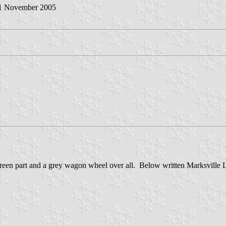
11 November 2005
green part and a grey wagon wheel over all. Below written Marksville Lo