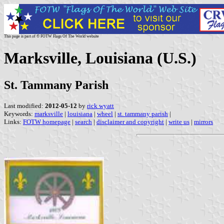
This page is part of © FOTW Flags Of The World website
Marksville, Louisiana (U.S.)
St. Tammany Parish
Last modified:
2012-05-12
by
rick wyatt
Keywords:
marksville
|
louisiana
|
wheel
|
st. tammany parish
|
Links:
FOTW homepage
|
search
|
disclaimer and copyright
|
write us
|
mirrors