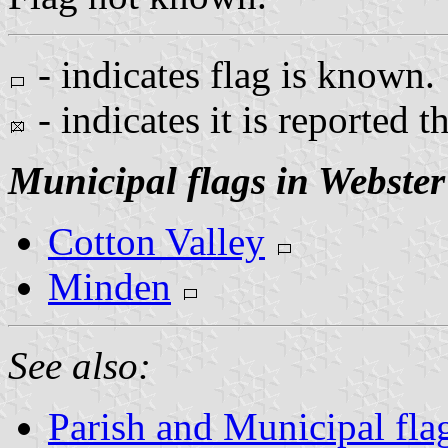
- indicates flag is known.
- indicates it is reported t
Municipal flags in Webster
Cotton Valley
Minden
See also:
Parish and Municipal fla