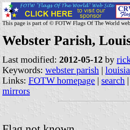
This page is part of © FOTW Flags Of The World web
Webster Parish, Louis
Last modified:
2012-05-12
by
ric
Keywords:
webster parish
|
louisi
Links:
FOTW homepage
|
search
mirrors
Flag not known.