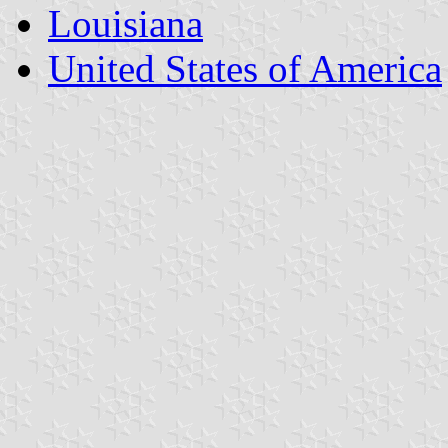
Louisiana
United States of America