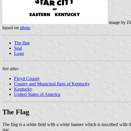
image by
Da
based on
photo
The flag
Seal
Logo
See also:
Floyd County
County and Municipal flags of Kentucky
Kentucky
United States of America
The Flag
The flag is a white field with a white banner which is inscribed 
star.