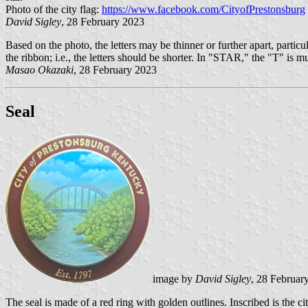
Photo of the city flag:
https://www.facebook.com/CityofPrestonsburg
David Sigley
, 28 February 2023
Based on the photo, the letters may be thinner or further apart, pa
the ribbon; i.e., the letters should be shorter. In "STAR," the "T" is m
Masao Okazaki
, 28 February 2023
Seal
image by
David Sigley
, 28 Februar
The seal is made of a red ring with golden outlines. Inscribed is the ci