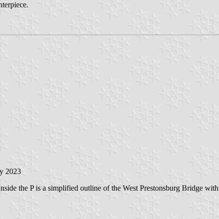
nterpiece.
ry 2023
Inside the P is a simplified outline of the West Prestonsburg Bridge with