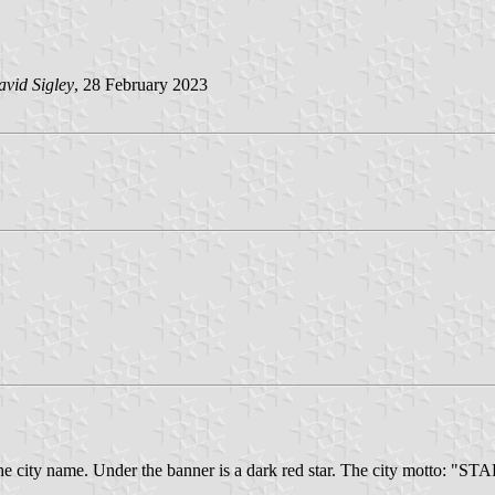
vid Sigley
, 28 February 2023
with the city name. Under the banner is a dark red star. The city mo