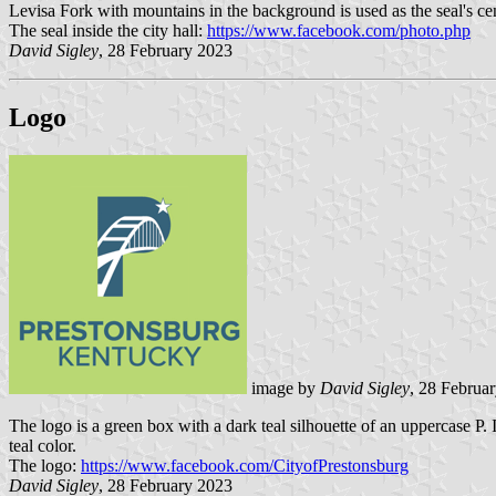
Levisa Fork with mountains in the background is used as the seal's ce
The seal inside the city hall:
https://www.facebook.com/photo.php
David Sigley
, 28 February 2023
Logo
image by
David Sigley
, 28 Februa
The logo is a green box with a dark teal silhouette of an uppercase P. 
teal color.
The logo:
https://www.facebook.com/CityofPrestonsburg
David Sigley
, 28 February 2023