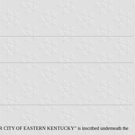
tto: "STAR CITY OF EASTERN KENTUCKY" is inscribed underneath the