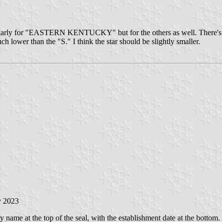
rticularly for "EASTERN KENTUCKY" but for the others as well. There'
uch lower than the "S." I think the star should be slightly smaller.
y 2023
ty name at the top of the seal, with the establishment date at the bottom