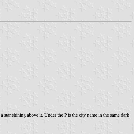
 a star shining above it. Under the P is the city name in the same dark