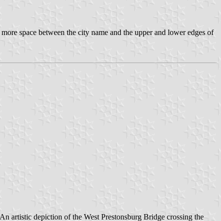
s more space between the city name and the upper and lower edges of
. An artistic depiction of the West Prestonsburg Bridge crossing the