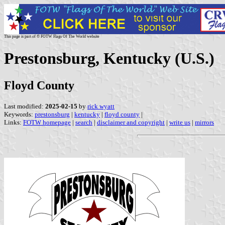
This page is part of © FOTW Flags Of The World website
Prestonsburg, Kentucky (U.S.)
Floyd County
Last modified:
2025-02-15
by
rick wyatt
Keywords:
prestonsburg
|
kentucky
|
floyd county
|
Links:
FOTW homepage
|
search
|
disclaimer and copyright
|
write us
|
mirrors