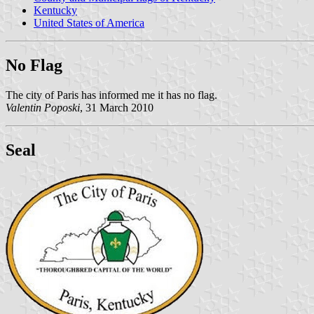
Kentucky
United States of America
No Flag
The city of Paris has informed me it has no flag.
Valentin Poposki
, 31 March 2010
Seal