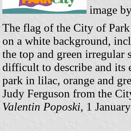
image b
The flag of the City of Park
on a white background, inclu
the top and green irregular 
difficult to describe and it
park in lilac, orange and gr
Judy Ferguson from the Cit
Valentin Poposki
, 1 Januar