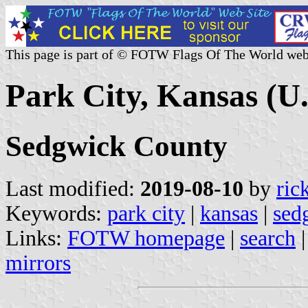
This page is part of © FOTW Flags Of The World web
Park City, Kansas (U.
Sedgwick County
Last modified:
2019-08-10
by
ric
Keywords:
park city
|
kansas
|
sed
Links:
FOTW homepage
|
search
mirrors