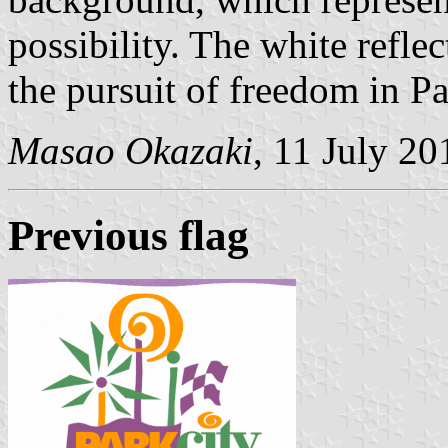
possibility. The white reflec
the pursuit of freedom in Pa
Masao Okazaki
, 11 July 20
Previous flag