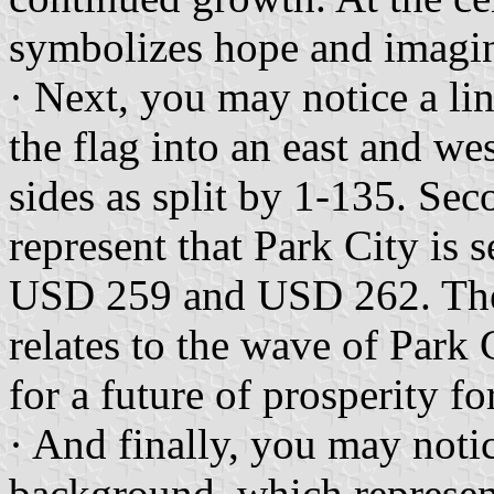
symbolizes hope and imagin
· Next, you may notice a li
the flag into an east and wes
sides as split by 1-135. Sec
represent that Park City is 
USD 259 and USD 262. The w
relates to the wave of Park 
for a future of prosperity fo
· And finally, you may noti
background, which represen