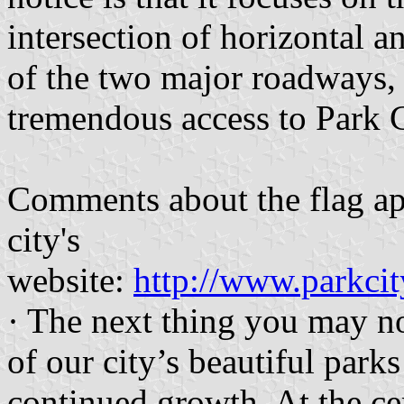
intersection of horizontal an
of the two major roadways, 
tremendous access to Park C
Comments about the flag app
city's
website:
http://www.parkci
· The next thing you may no
of our city’s beautiful park
continued growth. At the cent