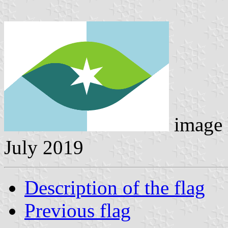
image 
July 2019
Description of the flag
Previous flag