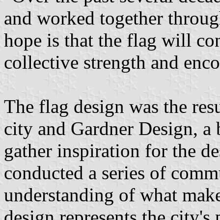
and worked together throug
hope is that the flag will c
collective strength and enco
The flag design was the resu
city and Gardner Design, a 
gather inspiration for the d
conducted a series of commu
understanding of what makes
design represents the city's