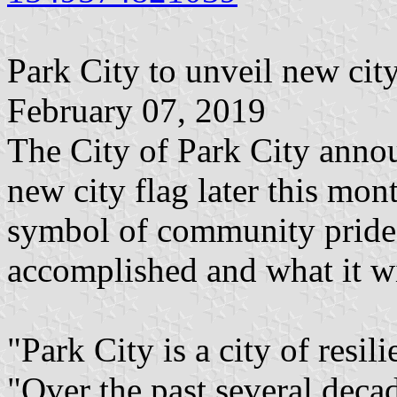
Park City to unveil new city
February 07, 2019
The City of Park City annou
new city flag later this mont
symbol of community pride, 
accomplished and what it w
"Park City is a city of res
"Over the past several deca