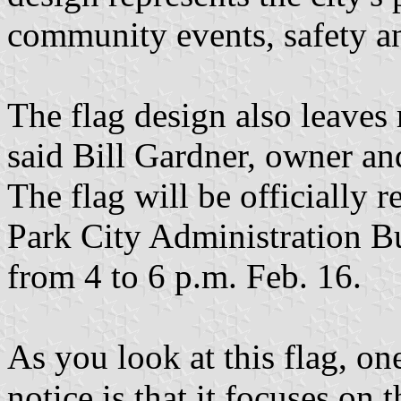
community events, safety a
The flag design also leaves 
said Bill Gardner, owner an
The flag will be officially r
Park City Administration Bu
from 4 to 6 p.m. Feb. 16.
As you look at this flag, on
notice is that it focuses on 