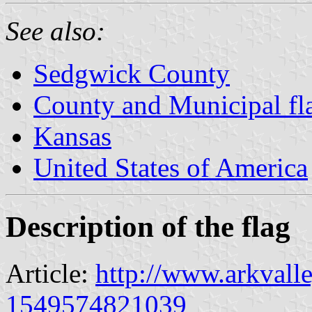
See also:
Sedgwick County
County and Municipal fl
Kansas
United States of America
Description of the flag
Article:
http://www.arkvall
1549574821039