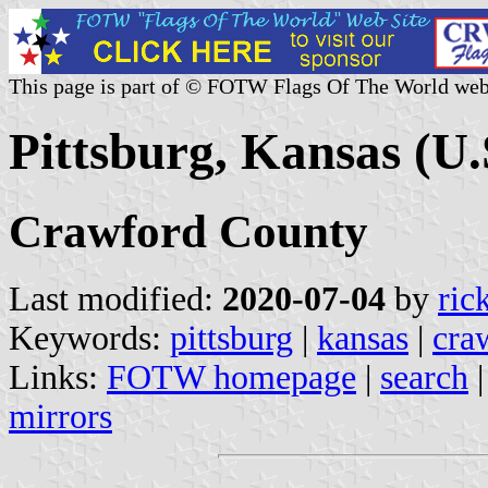
This page is part of © FOTW Flags Of The World web
Pittsburg, Kansas (U.
Crawford County
Last modified:
2020-07-04
by
ric
Keywords:
pittsburg
|
kansas
|
cra
Links:
FOTW homepage
|
search
mirrors