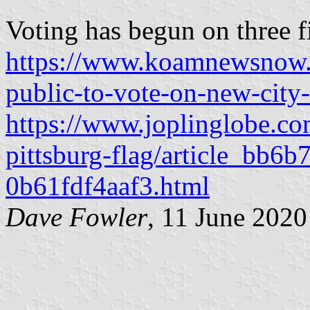
Voting has begun on three fin
https://www.koamnewsnow.c
public-to-vote-on-new-city-
https://www.joplinglobe.c
pittsburg-flag/article_bb6
0b61fdf4aaf3.html
Dave Fowler
, 11 June 2020