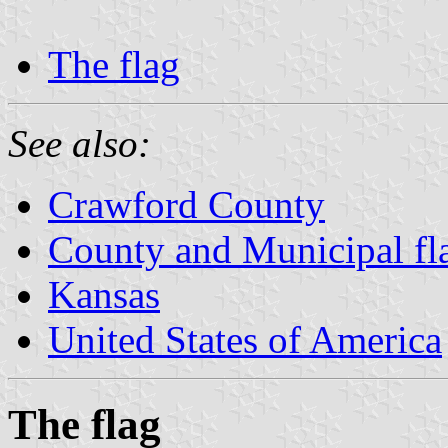
The flag
See also:
Crawford County
County and Municipal fl
Kansas
United States of America
The flag