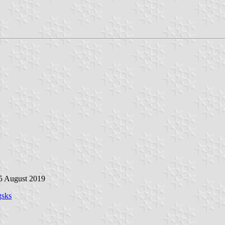
 5 August 2019
gsks