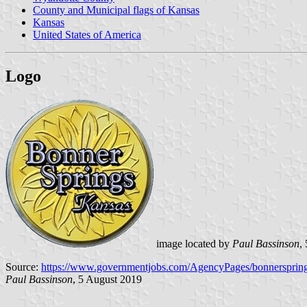
County and Municipal flags of Kansas
Kansas
United States of America
Logo
image located by
Paul Bassinson
,
Source:
https://www.governmentjobs.com/AgencyPages/bonnersprin
Paul Bassinson
, 5 August 2019