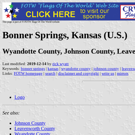
This page is part of © FOTW Flags Of The World website
Bonner Springs, Kansas (U.S.)
Wyandotte County, Johnson County, Leav
Last modified:
2019-12-14
by
rick wyatt
Keywords:
bonner springs
|
kansas
|
wyandotte county
|
johnson county
|
leavenw
Links:
FOTW homepage
|
search
|
disclaimer and copyright
|
write us
|
mirrors
Logo
See also:
Johnson County
Leavenworth County
Wyandotte County