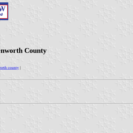
enworth County
orth county
|