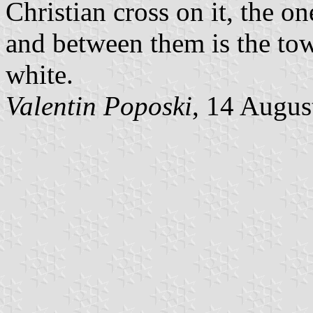
Christian cross on it, the o
and between them is the to
white.
Valentin Poposki
, 14 Augus