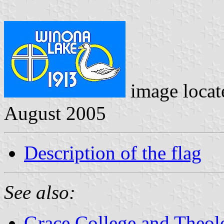
image loca
August 2005
Description of the flag
See also:
Grace College and Theol