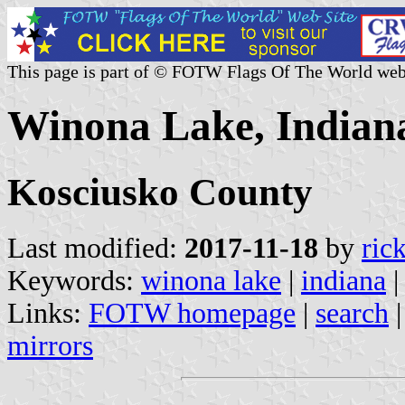
This page is part of © FOTW Flags Of The World web
Winona Lake, Indiana
Kosciusko County
Last modified:
2017-11-18
by
ric
Keywords:
winona lake
|
indiana
Links:
FOTW homepage
|
search
mirrors