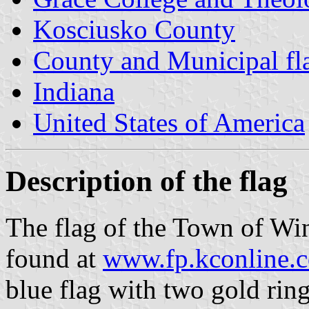
Kosciusko County
County and Municipal fla
Indiana
United States of America
Description of the flag
The flag of the Town of Wi
found at
www.fp.kconline.
blue flag with two gold ring